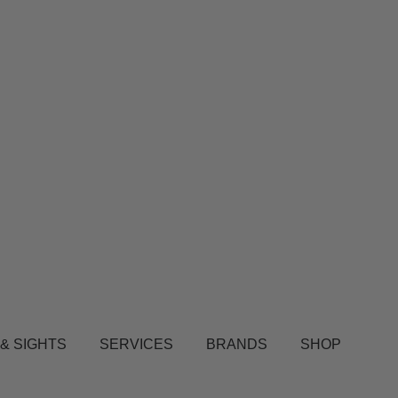
 & SIGHTS
SERVICES
BRANDS
SHOP