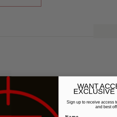
WANT ACC
EXCLUSIVE
Sign up to receive access t
and best off
Name