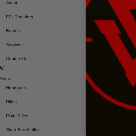
About
FFL Transfers
Brands
Services
Contact Us
Shop
Handguns
Rifles
Pistol Rifles
Short Barrel rifles