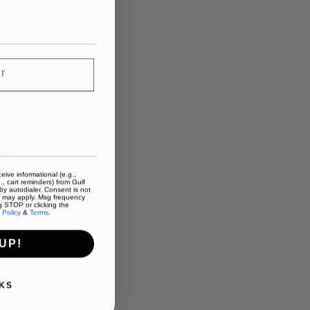
eive informational (e.g.,
., cart reminders) from Gulf
y autodialer. Consent is not
s may apply. Msg frequency
g STOP or clicking the
 Policy
&
Terms
.
UP!
KS