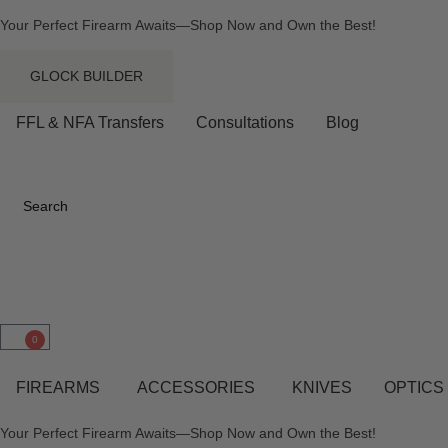
Your Perfect Firearm Awaits—Shop Now and Own the Best!
GLOCK BUILDER
FFL & NFA Transfers
Consultations
Blog
Search
0
FIREARMS
ACCESSORIES
KNIVES
OPTICS
Your Perfect Firearm Awaits—Shop Now and Own the Best!