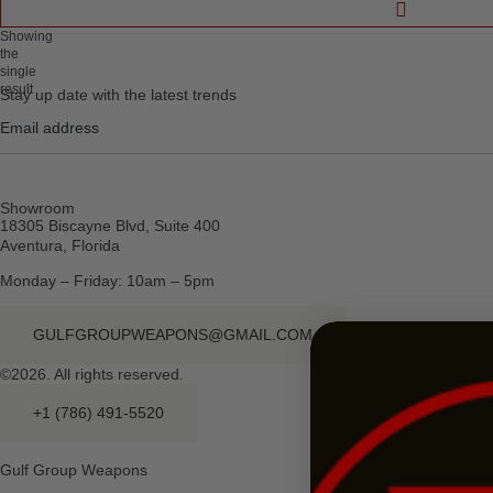
Showing
the
single
result
Stay up date with the latest trends
Showroom
18305 Biscayne Blvd, Suite 400
Aventura, Florida
Monday – Friday: 10am – 5pm
GULFGROUPWEAPONS@GMAIL.COM
©2026. All rights reserved.
+1 (786) 491-5520
Gulf Group Weapons