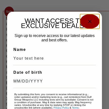
Sale
$
2,900
$
3,400
W
WANT ACCESS TO
EXCLUSIVE DEALS?
i
l
s
Sign up to receive access to our latest updates
and best offers.
o
n
Name
C
o
m
b
a
Date of birth
t
E
D
C
By submitting this form, you consent to receive informational (e.g.,
order updates) and/or marketing texts (e.g., cart reminders) from Gulf
X
Group Weapons LLC including texts sent by autodialer. Consent is not
a condition of purchase. Msg & data rates may apply. Msg frequency
9
varies. Unsubscribe at any time by replying STOP or clicking the
unsubscribe link (where available).
Privacy Policy
&
Terms
.