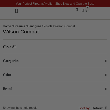
Your Perfect Firearm Awaits—Shop Now and Own the Best!
0
Optics & Sights
GLOCK BUILDER
Home
/
Firearms
/
Handguns
/
Pistols
/ Wilson Combat
Wilson Combat
Clear All
Categories
Color
Brand
Showing the single result
Sort by:
Default