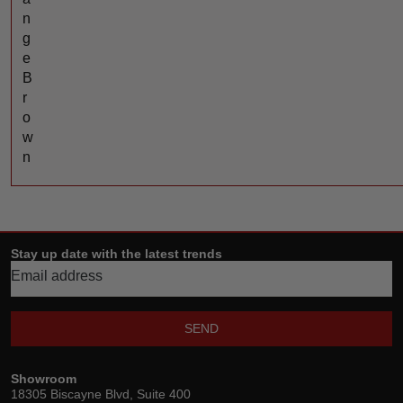
n
g
e
B
r
o
w
n
Stay up date with the latest trends
SEND
Showroom
18305 Biscayne Blvd, Suite 400