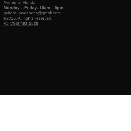
Aventura, Florida
Monday – Friday: 10am – 5pm
gulfgroupweapons@gmail.com
©2026. All rights reserved.
+1 (786) 491-5520