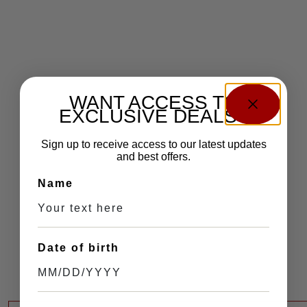
WANT ACCESS TO
EXCLUSIVE DEALS?
Sign up to receive access to our latest updates
and best offers.
Name
Date of birth