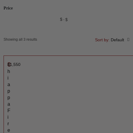
Price
$
$
Showing all 3 results
Sort by:
Default
$
1,550
C
h
i
a
p
p
a
F
i
r
e