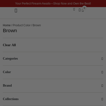
Your Perfect Firearm Awaits—Shop Now and Own the Best!
0
Optics & Sights
GLOCK BUILDER
Home
/ Product Color / Brown
Brown
Clear All
Categories
Color
Brand
Collections