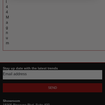
l
4
4
M
a
g
n
u
m
Stay up date with the latest trends
SEND
Showroom
18305 Biscayne Blvd, Suite 400