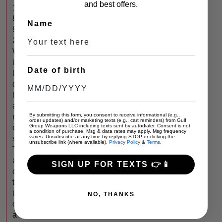
and best offers.
1
8
Name
9
2
W
i
Date of birth
l
d
l
a
By submitting this form, you consent to receive informational (e.g.,
n
order updates) and/or marketing texts (e.g., cart reminders) from Gulf
Group Weapons LLC including texts sent by autodialer. Consent is not
d
a condition of purchase. Msg & data rates may apply. Msg frequency
varies. Unsubscribe at any time by replying STOP or clicking the
s
unsubscribe link (where available).
Privacy Policy
&
Terms
.
T
a
SIGN UP FOR TEXTS 👉📱
c
t
i
NO, THANKS
c
a