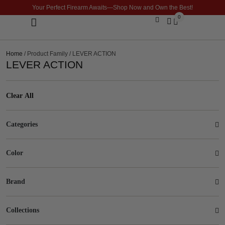
Your Perfect Firearm Awaits—Shop Now and Own the Best!
0
Optics & Sights
GLOCK BUILDER
Home
/ Product Family / LEVER ACTION
LEVER ACTION
Clear All
Categories
Color
Brand
Collections