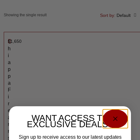
Showing the single result
Sort by:
Default
$
1,650
C
h
i
a
p
p
a
F
i
r
e
WANT ACCESS TO
a
EXCLUSIVE DEALS?
r
m
Sign up to receive access to our latest updates
s