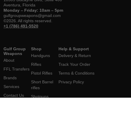
Aventura, Florida
Monday – Friday: 10am – 5pm
gulfgroupweapons@gmail.com
©2026. All rights reserved.
+1 (786) 491-5520
Gulf Group
Shop
Help & Support
Weapons
Handguns
Delivery & Return
About
Rifles
Track Your Order
FFL Transfers
Pistol Rifles
Terms & Conditions
Brands
Short Barrel
Privacy Policy
Services
rifles
Contact Us
Shotguns
Short
Barrel Shotgun