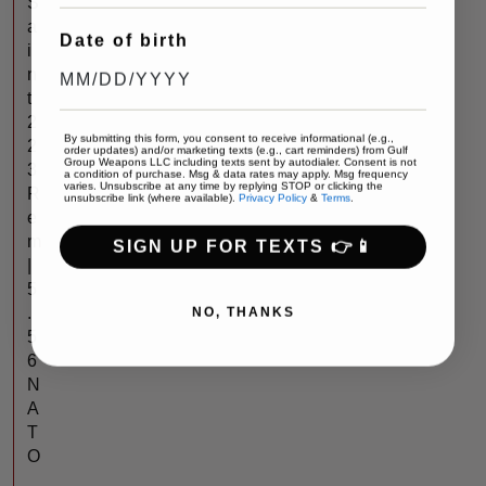
S
a
Date of birth
i
n
t
2
By submitting this form, you consent to receive informational (e.g.,
2
order updates) and/or marketing texts (e.g., cart reminders) from Gulf
Group Weapons LLC including texts sent by autodialer. Consent is not
3
a condition of purchase. Msg & data rates may apply. Msg frequency
varies. Unsubscribe at any time by replying STOP or clicking the
R
unsubscribe link (where available).
Privacy Policy
&
Terms
.
e
m
SIGN UP FOR TEXTS 👉📱
|
5
NO, THANKS
.
5
6
N
A
T
O