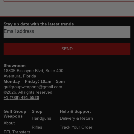
Stay up date with the latest trends
SEND
Showroom
18305 Biscayne Blvd, Suite 400
Aventura, Florida
Monday – Friday: 10am – 5pm
gulfgroupweapons@gmail.com
©2026. All rights reserved.
+1 (786) 491-5520
Gulf Group
Shop
Help & Support
Weapons
Handguns
Delivery & Return
About
Rifles
Track Your Order
FFL Transfers