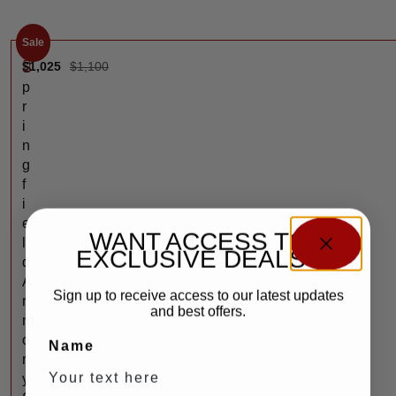
Sale
$
1,025
$
1,100
S
p
r
i
n
g
f
i
e
WANT ACCESS TO
l
EXCLUSIVE DEALS?
d
A
Sign up to receive access to our latest updates
r
and best offers.
m
o
Name
r
y