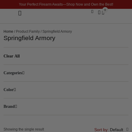
Your Perfect Firearm Awaits—Shop Now and Own the Best!
0
Optics & Sights
GLOCK BUILDER
Home
/ Product Family / Springfield Armory
Springfield Armory
Clear All
Categories
Color
Brand
Showing the single result
Sort by:
Default