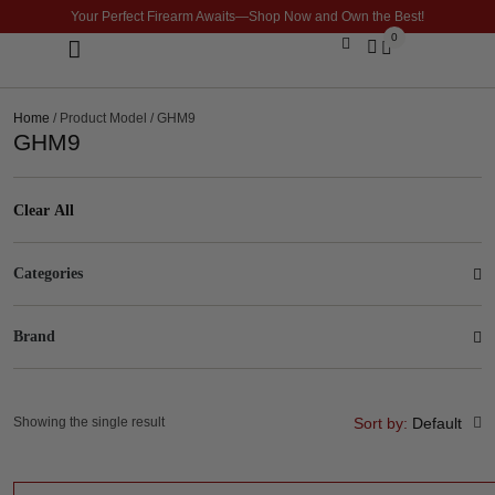
Your Perfect Firearm Awaits—Shop Now and Own the Best!
0
Optics & Sights
GLOCK BUILDER
Home
/ Product Model / GHM9
GHM9
Clear All
Categories
Brand
Showing the single result
Sort by:
Default