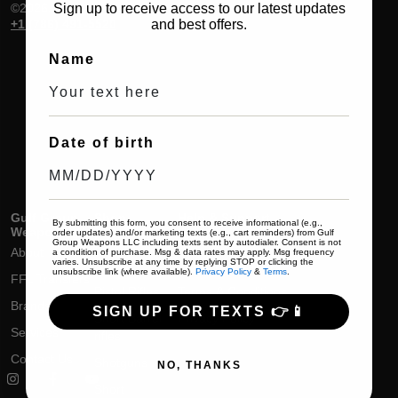
©2026. All rights reserved.
Sign up to receive access to our latest updates
+1 (786) 491-5520
and best offers.
Name
Date of birth
Gulf Group
Shop
Help & Support
By submitting this form, you consent to receive informational (e.g.,
Weapons
order updates) and/or marketing texts (e.g., cart reminders) from Gulf
Handguns
Delivery & Return
Group Weapons LLC including texts sent by autodialer. Consent is not
About
a condition of purchase. Msg & data rates may apply. Msg frequency
varies. Unsubscribe at any time by replying STOP or clicking the
Rifles
Track Your Order
unsubscribe link (where available).
Privacy Policy
&
Terms
.
FFL Transfers
Pistol Rifles
Terms & Conditions
Brands
SIGN UP FOR TEXTS 👉📱
Short Barrel
Privacy Policy
Services
rifles
Contact Us
Shotguns
NO, THANKS
Short