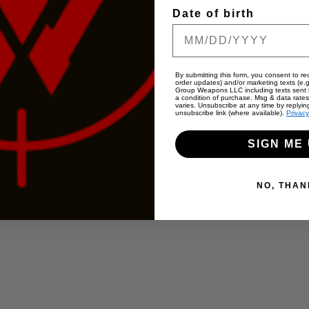
Date of birth
By submitting this form, you consent to rec
order updates) and/or marketing texts (e.g
Group Weapons LLC including texts sent b
a condition of purchase. Msg & data rate
varies. Unsubscribe at any time by replyin
unsubscribe link (where available).
Privacy
SIGN ME 
NO, THAN