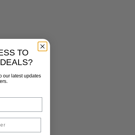
ESS TO
 DEALS?
o our latest updates
ers.