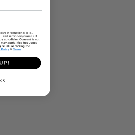
eive informational (e.g.,
., cart reminders) from Gulf
y autodialer. Consent is not
s may apply. Msg frequency
g STOP or clicking the
 Policy
&
Terms
.
UP!
KS