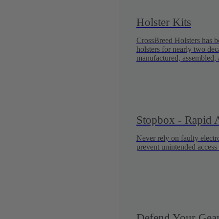
Holster Kits
CrossBreed Holsters has be
holsters for nearly two dec
manufactured, assembled, 
Stopbox - Rapid A
Never rely on faulty elect
prevent unintended access 
Defend Your Gear