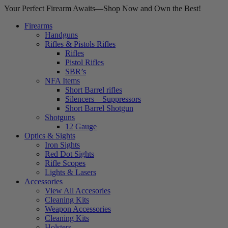
Your Perfect Firearm Awaits—Shop Now and Own the Best!
Firearms
Handguns
Rifles & Pistols Rifles
Rifles
Pistol Rifles
SBR’s
NFA Items
Short Barrel rifles
Silencers – Suppressors
Short Barrel Shotgun
Shotguns
12 Gauge
Optics & Sights
Iron Sights
Red Dot Sights
Rifle Scopes
Lights & Lasers
Accessories
View All Accesories
Cleaning Kits
Weapon Accessories
Cleaning Kits
Holsters