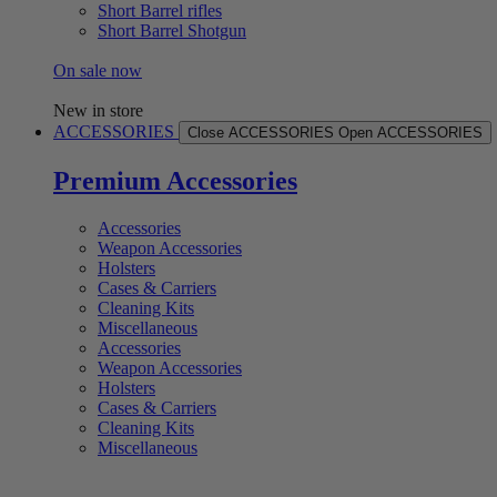
Short Barrel rifles
Short Barrel Shotgun
On sale now
New in store
ACCESSORIES
Close ACCESSORIES
Open ACCESSORIES
Premium Accessories
Accessories
Weapon Accessories
Holsters
Cases & Carriers
Cleaning Kits
Miscellaneous
Accessories
Weapon Accessories
Holsters
Cases & Carriers
Cleaning Kits
Miscellaneous