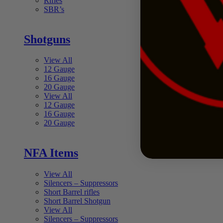
Rifles
SBR’s
Shotguns
View All
12 Gauge
16 Gauge
20 Gauge
View All
12 Gauge
16 Gauge
20 Gauge
NFA Items
View All
Silencers – Suppressors
Short Barrel rifles
Short Barrel Shotgun
View All
Silencers – Suppressors