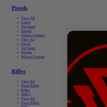
Pistols
View All
Glock
Sig Sauer
Beretta
Wilson Combat
View All
Glock
Sig Sauer
Beretta
Wilson Combat
Rifles
View All
Pistol Rifles
Rifles
SBR’s
View All
Pistol Rifles