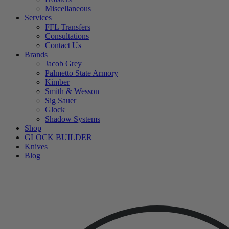
Miscellaneous
Services
FFL Transfers
Consultations
Contact Us
Brands
Jacob Grey
Palmetto State Armory
Kimber
Smith & Wesson
Sig Sauer
Glock
Shadow Systems
Shop
GLOCK BUILDER
Knives
Blog