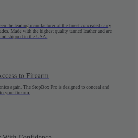
en the leading manufacturer of the finest concealed carry
ades. Made with the highest quality tanned leather and are
and shipped in the USA.
ccess to Firearm
ronics again. The StopBox Pro is designed to conceal and
to your firearm.
 With Confidence