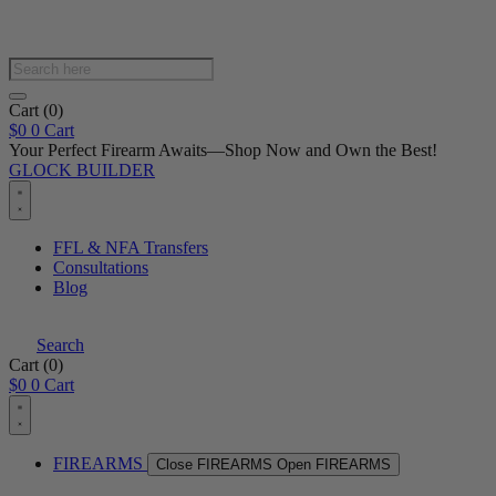
Products
search
Cart
(0)
$
0
0
Cart
Your Perfect Firearm Awaits—Shop Now and Own the Best!
GLOCK BUILDER
FFL & NFA Transfers
Consultations
Blog
Search
Cart
(0)
$
0
0
Cart
FIREARMS
Close FIREARMS
Open FIREARMS