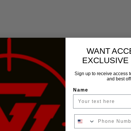
WANT ACC
EXCLUSIVE
Sign up to receive access t
and best off
Name
Phone Number