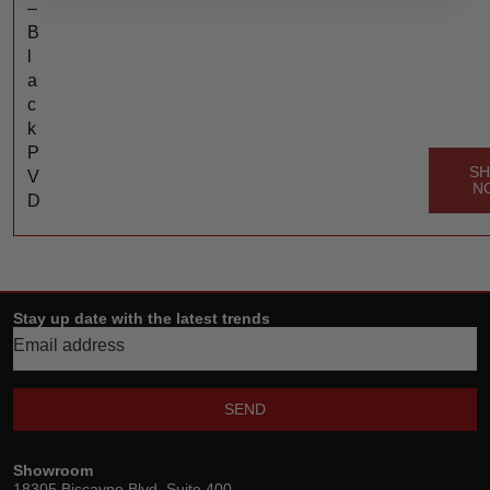
–
B
l
a
c
k
P
S
V
N
D
Stay up date with the latest trends
SEND
Showroom
18305 Biscayne Blvd, Suite 400