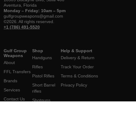
Aventura, Florida
Monday – Friday: 10am – 5pm
gulfgroupweapons@gmail.com
©2026. All rights reserved.
+1 (786) 491-5520
Gulf Group
Shop
Help & Support
Weapons
Handguns
Delivery & Return
About
Rifles
Track Your Order
FFL Transfers
Pistol Rifles
Terms & Conditions
Brands
Short Barrel
Privacy Policy
Services
rifles
Contact Us
Shotguns
Short
Barrel Shotgun