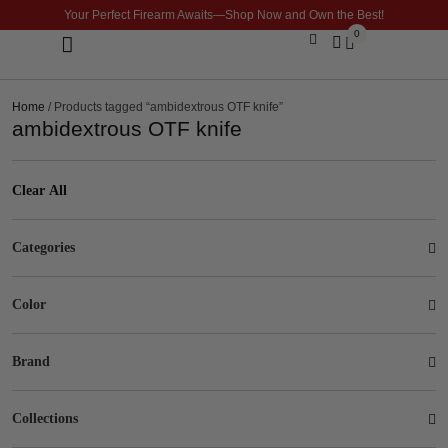
Your Perfect Firearm Awaits—Shop Now and Own the Best!
0
Optics & Sights
GLOCK BUILDER
Home
/ Products tagged “ambidextrous OTF knife”
ambidextrous OTF knife
Clear All
Categories
Color
Brand
Collections