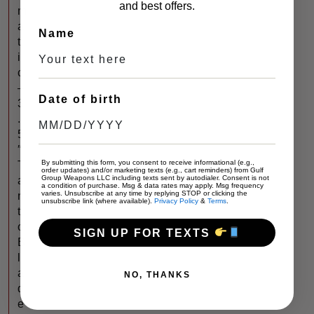
and best offers.
m
a
Name
t
i
c
–
Date of birth
3
.
5
″
By submitting this form, you consent to receive informational (e.g.,
T
order updates) and/or marketing texts (e.g., cart reminders) from Gulf
Group Weapons LLC including texts sent by autodialer. Consent is not
a
a condition of purchase. Msg & data rates may apply. Msg frequency
varies. Unsubscribe at any time by replying STOP or clicking the
n
unsubscribe link (where available).
Privacy Policy
&
Terms
.
t
o
SIGN UP FOR TEXTS
B
l
a
NO, THANKS
d
e