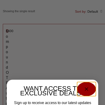
Showing the single result
Sort by:
Default
$
400
C
o
m
p
o
u
n
d
O
T
F
WANT ACCESS TO
A
EXCLUSIVE DEALS?
u
t
Sign up to receive access to our latest updates
o