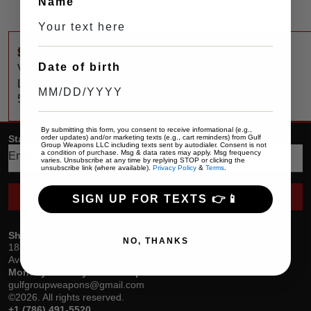
Name
$
1,175
SilencerCo
Date of birth
Velos
LBP
556
By submitting this form, you consent to receive informational (e.g.,
order updates) and/or marketing texts (e.g., cart reminders) from Gulf
Stay up date with the latest trends
Group Weapons LLC including texts sent by autodialer. Consent is not
a condition of purchase. Msg & data rates may apply. Msg frequency
varies. Unsubscribe at any time by replying STOP or clicking the
unsubscribe link (where available).
Privacy Policy
&
Terms
.
SEND
SIGN UP FOR TEXTS 👉📱
Showroom
NO, THANKS
18305 Biscayne Blvd, Suite 400
Aventura, Florida
Monday – Friday: 10am – 5pm
gulfgroupweapons@gmail.com
©2026. All rights reserved.
+1 (786) 491-5520