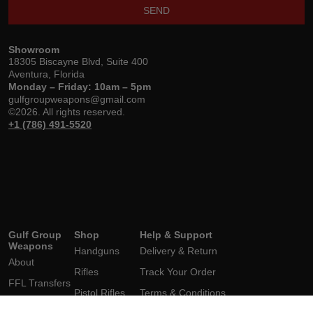
SEND
Showroom
18305 Biscayne Blvd, Suite 400
Aventura, Florida
Monday – Friday: 10am – 5pm
gulfgroupweapons@gmail.com
©2026. All rights reserved.
+1 (786) 491-5520
Gulf Group
Shop
Help & Support
Weapons
Handguns
Delivery & Return
About
Rifles
Track Your Order
FFL Transfers
Pistol Rifles
Terms & Conditions
Brands