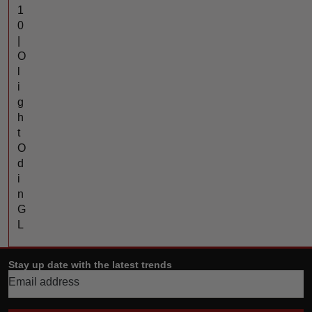
1
0
|
O
l
i
g
h
t
O
d
i
n
G
L
Stay up date with the latest trends