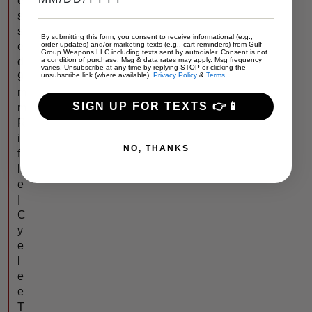
e
s
s
By submitting this form, you consent to receive informational (e.g.,
order updates) and/or marketing texts (e.g., cart reminders) from Gulf
e
Group Weapons LLC including texts sent by autodialer. Consent is not
a condition of purchase. Msg & data rates may apply. Msg frequency
d
varies. Unsubscribe at any time by replying STOP or clicking the
unsubscribe link (where available).
Privacy Policy
&
Terms
.
9
m
SIGN UP FOR TEXTS 👉📱
m
R
i
NO, THANKS
f
l
e
|
C
y
e
l
e
e
T