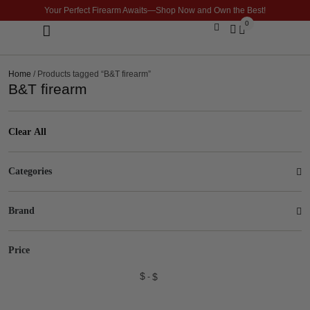
Your Perfect Firearm Awaits—Shop Now and Own the Best!
0
Optics & Sights
GLOCK BUILDER
Home
/ Products tagged “B&T firearm”
B&T firearm
Clear All
Categories
Brand
Price
$
$