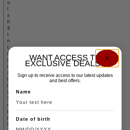
u
i
s
h
9
I
n
t
e
WANT ACCESS TO
g
EXCLUSIVE DEALS?
r
a
Sign up to receive access to our latest updates
l
and best offers.
l
Name
y
S
u
p
p
Date of birth
r