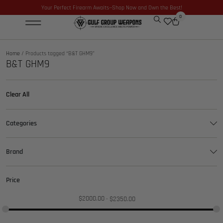
Your Perfect Firearm Awaits—Shop Now and Own the Best!
0
Home
/ Products tagged “B&T GHM9”
B&T GHM9
Clear All
Categories
Brand
Price
$
2000.00
$
2350.00