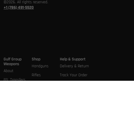
©2026. All rights reserved.
+1 (786) 491-5520
Gulf Group
Shop
Help & Support
Weapons
Handguns
Delivery & Return
About
Rifles
Track Your Order
FFL Transfers
Pistol Rifles
Terms & Conditions
Brands
Short Barrel
Privacy Policy
Services
rifles
Contact Us
Shotguns
Short
Barrel Shotgun