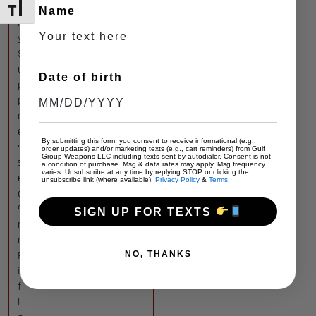
l
TOGGLE FONT SIZE
Name
l
y
S
u
Date of birth
p
p
r
e
By submitting this form, you consent to receive informational (e.g.,
s
order updates) and/or marketing texts (e.g., cart reminders) from Gulf
Group Weapons LLC including texts sent by autodialer. Consent is not
s
a condition of purchase. Msg & data rates may apply. Msg frequency
varies. Unsubscribe at any time by replying STOP or clicking the
e
unsubscribe link (where available).
Privacy Policy
&
Terms
.
d
9
SIGN UP FOR TEXTS
m
m
R
NO, THANKS
i
f
l