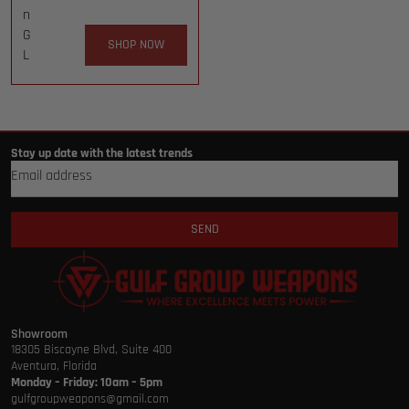
n
G
SHOP NOW
L
Stay up date with the latest trends
SEND
Showroom
18305 Biscayne Blvd, Suite 400
Aventura, Florida
Monday – Friday: 10am – 5pm
gulfgroupweapons@gmail.com