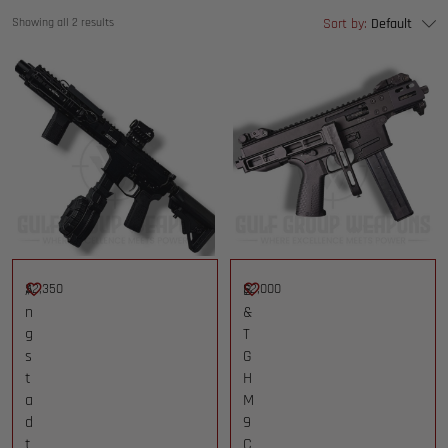
Showing all 2 results
Sort by:
Default
$
A
2,350
$
B
2,000
n
&
g
T
s
G
t
H
a
M
d
9
t
C