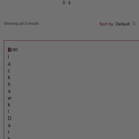
$
$
Showing all 3 results
Sort by:
Default
$
180
B
l
a
c
k
h
a
w
k
!
D
a
r
k