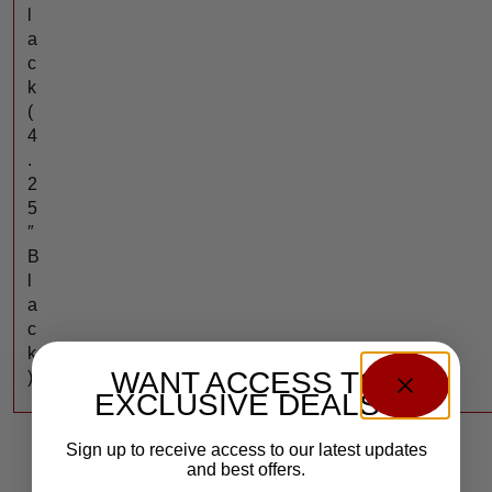
l
a
c
k
(
4
.
2
5
″
B
l
a
c
k
WANT ACCESS TO
)
EXCLUSIVE DEALS?
Sign up to receive access to our latest updates
and best offers.