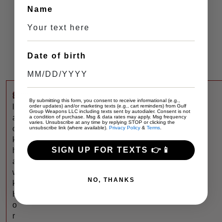
Name
Date of birth
$
100
B
By submitting this form, you consent to receive informational (e.g.,
l
order updates) and/or marketing texts (e.g., cart reminders) from Gulf
Group Weapons LLC including texts sent by autodialer. Consent is not
a
a condition of purchase. Msg & data rates may apply. Msg frequency
varies. Unsubscribe at any time by replying STOP or clicking the
c
unsubscribe link (where available).
Privacy Policy
&
Terms
.
k
SIGN UP FOR TEXTS 👉📱
h
a
w
NO, THANKS
k
H
o
r