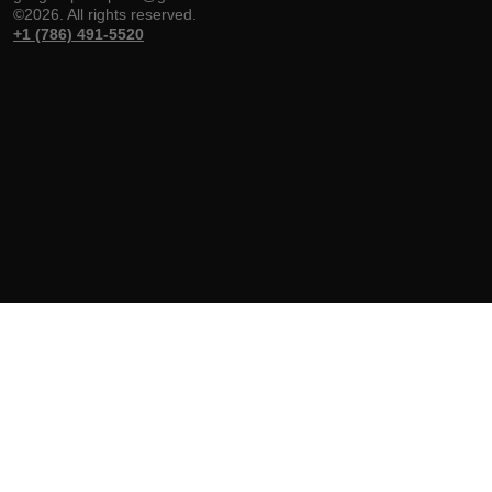
©2026. All rights reserved.
+1 (786) 491-5520
Gulf Group
Shop
Help & Support
Weapons
Handguns
Delivery & Return
About
Rifles
Track Your Order
FFL Transfers