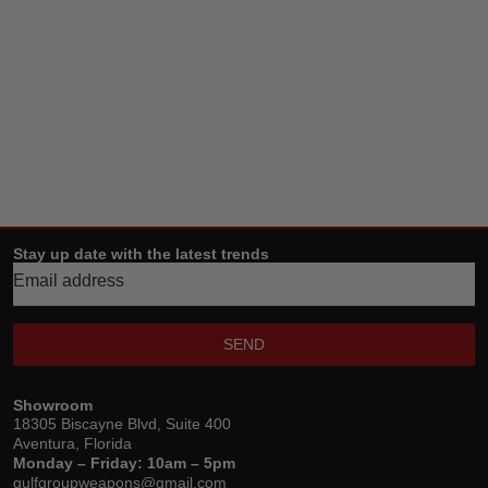
Stay up date with the latest trends
SEND
Showroom
18305 Biscayne Blvd, Suite 400
Aventura, Florida
Monday – Friday: 10am – 5pm
gulfgroupweapons@gmail.com