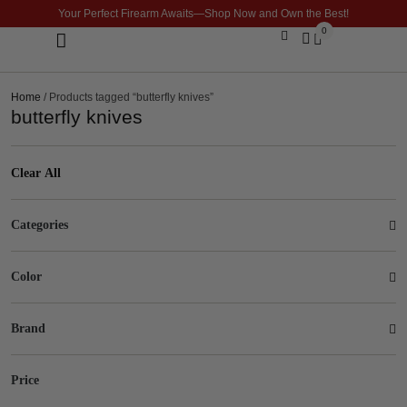
Your Perfect Firearm Awaits—Shop Now and Own the Best!
0
Optics & Sights
GLOCK BUILDER
Home
/ Products tagged “butterfly knives”
butterfly knives
Clear All
Categories
Color
Brand
Price