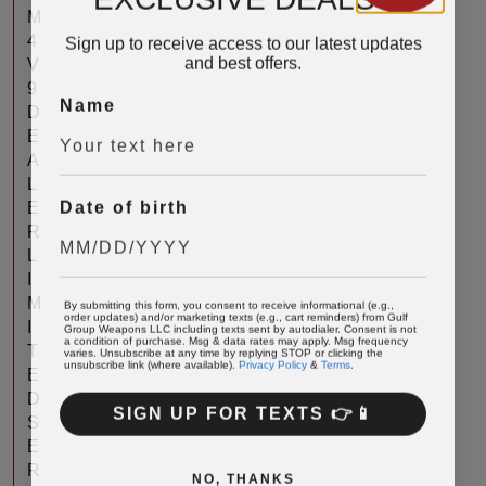
M
Sign up to receive access to our latest updates
4
and best offers.
V
9
Name
D
E
A
L
Date of birth
E
R
L
I
By submitting this form, you consent to receive informational (e.g.,
M
order updates) and/or marketing texts (e.g., cart reminders) from Gulf
Group Weapons LLC including texts sent by autodialer. Consent is not
I
a condition of purchase. Msg & data rates may apply. Msg frequency
varies. Unsubscribe at any time by replying STOP or clicking the
T
unsubscribe link (where available).
Privacy Policy
&
Terms
.
E
D
SIGN UP FOR TEXTS 👉📱
S
E
R
NO, THANKS