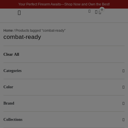
Your Perfect Firearm Awaits—Shop Now and Own the Best!
0
Optics & Sights
GLOCK BUILDER
Home
/ Products tagged “combat-ready”
combat-ready
Clear All
Categories
Color
Brand
Collections