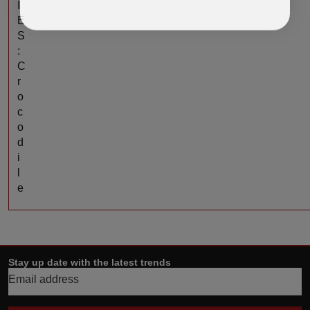
I
E
S
:
C
r
o
c
o
d
i
l
e
Stay up date with the latest trends