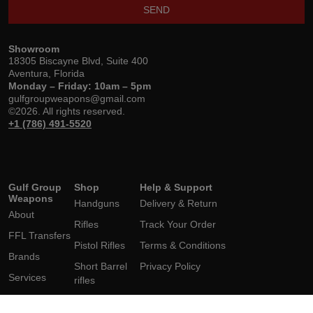
SEND
Showroom
18305 Biscayne Blvd, Suite 400
Aventura, Florida
Monday – Friday: 10am – 5pm
gulfgroupweapons@gmail.com
©2026. All rights reserved.
+1 (786) 491-5520
Gulf Group
Shop
Help & Support
Weapons
Handguns
Delivery & Return
About
Rifles
Track Your Order
FFL Transfers
Pistol Rifles
Terms & Conditions
Brands
Short Barrel
Privacy Policy
Services
rifles
Contact Us
Shotguns