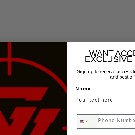
WANT ACC
EXCLUSIVE
Sign up to receive access t
and best off
Name
Phone Number
M&P Bodyguard 380 2.0 380 ACP