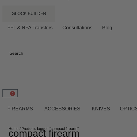
GLOCK BUILDER
FFL & NFA Transfers
Consultations
Blog
Search
0
FIREARMS
ACCESSORIES
KNIVES
OPTICS
Home
/ Products tagged “compact firearm”
compact firearm