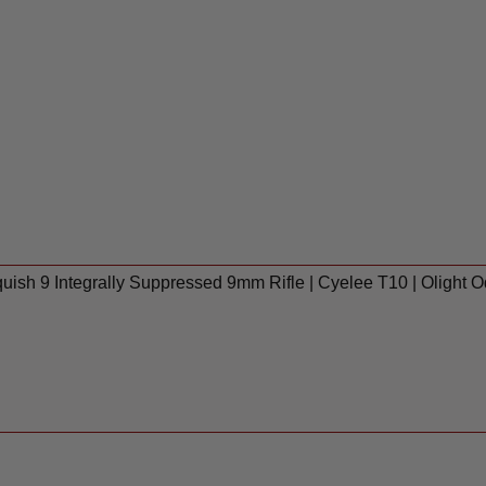
ish 9 Integrally Suppressed 9mm Rifle | Cyelee T10 | Olight 