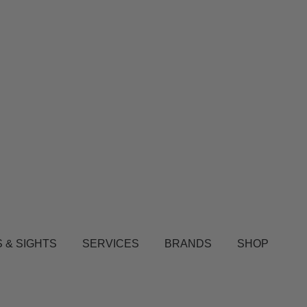
 & SIGHTS
SERVICES
BRANDS
SHOP