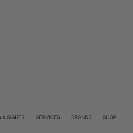
 & SIGHTS
SERVICES
BRANDS
SHOP