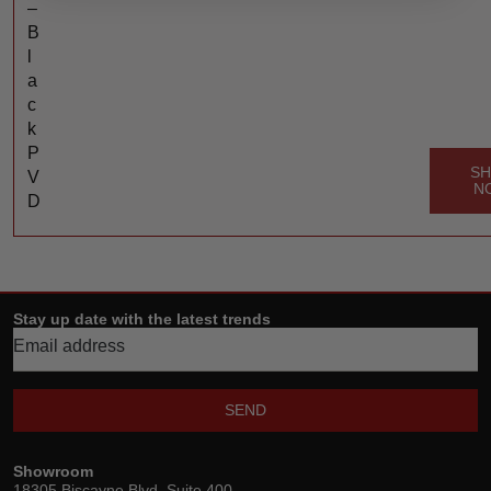
–
B
l
a
c
k
P
S
V
N
D
Stay up date with the latest trends
SEND
Showroom
18305 Biscayne Blvd, Suite 400