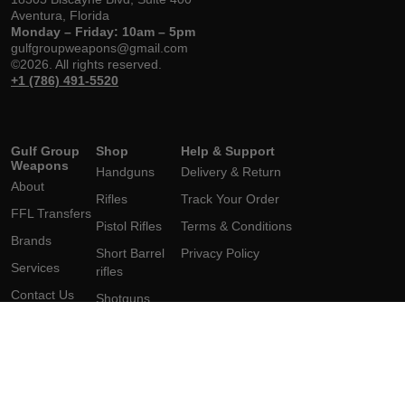
Aventura, Florida
Monday – Friday: 10am – 5pm
gulfgroupweapons@gmail.com
©2026. All rights reserved.
+1 (786) 491-5520
Gulf Group
Shop
Help & Support
Weapons
Handguns
Delivery & Return
About
Rifles
Track Your Order
FFL Transfers
Pistol Rifles
Terms & Conditions
Brands
Short Barrel
Privacy Policy
Services
rifles
Contact Us
Shotguns
Short
Barrel Shotgun