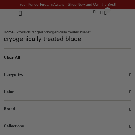
Your Perfect Firearm Awaits—Shop Now and Own the Best!
0
Optics & Sights
GLOCK BUILDER
Home
/ Products tagged “cryogenically treated blade”
cryogenically treated blade
Clear All
Categories
Color
Brand
Collections