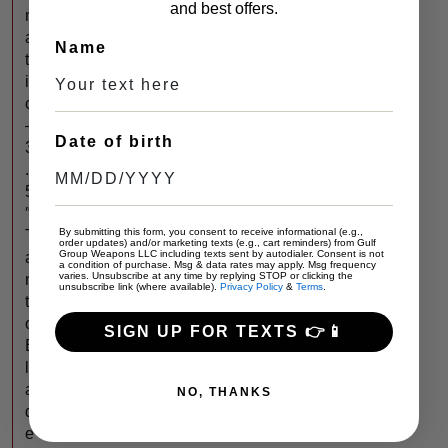
and best offers.
m
a
Name
t
i
c
–
Date of birth
3
.
5
″
By submitting this form, you consent to receive informational (e.g.,
T
order updates) and/or marketing texts (e.g., cart reminders) from Gulf
Group Weapons LLC including texts sent by autodialer. Consent is not
a
a condition of purchase. Msg & data rates may apply. Msg frequency
varies. Unsubscribe at any time by replying STOP or clicking the
n
unsubscribe link (where available).
Privacy Policy
&
Terms
.
t
o
SIGN UP FOR TEXTS 👉📱
B
l
a
NO, THANKS
d
e