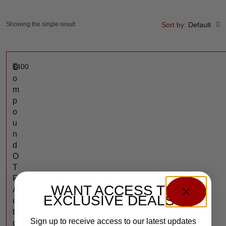
Showing the single result
Sort by:
Default
$
400
C
o
m
p
o
u
n
d
O
T
F
WANT ACCESS TO
A
EXCLUSIVE DEALS?
u
t
Sign up to receive access to our latest updates
o