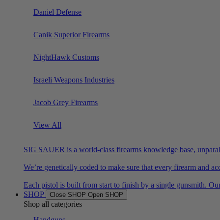
Daniel Defense
Canik Superior Firearms
NightHawk Customs
Israeli Weapons Industries
Jacob Grey Firearms
View All
SIG SAUER is a world-class firearms knowledge base, unparalle
We’re genetically coded to make sure that every firearm and acc
Each pistol is built from start to finish by a single gunsmit
SHOP
Close SHOP
Open SHOP
Shop all categories
Handguns