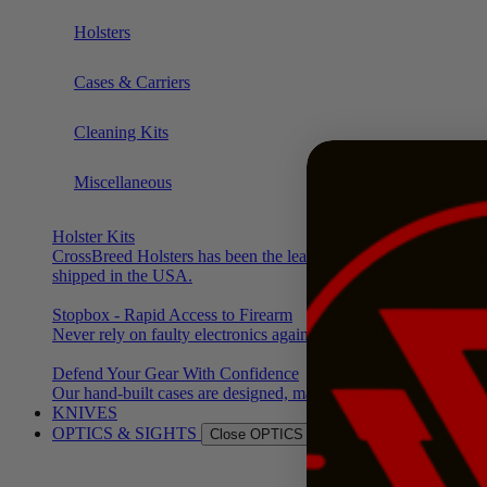
Holsters
Cases & Carriers
Cleaning Kits
Miscellaneous
Holster Kits
CrossBreed Holsters has been the leading manufacturer of the f
shipped in the USA.
Stopbox - Rapid Access to Firearm
Never rely on faulty electronics again. The StopBox Pro is des
Defend Your Gear With Confidence
Our hand-built cases are designed, manufactured and shipped f
KNIVES
OPTICS & SIGHTS
Close OPTICS & SIGHTS
Open OPTICS &