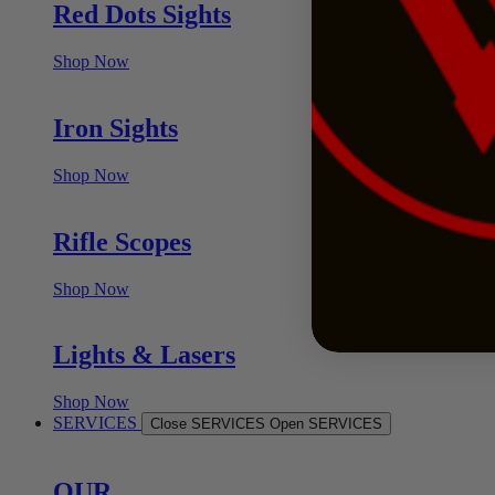
Red Dots Sights
Shop Now
Iron Sights
Shop Now
Rifle Scopes
Shop Now
Lights & Lasers
Shop Now
SERVICES
Close SERVICES
Open SERVICES
OUR