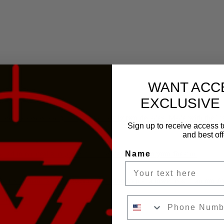
WANT ACC
EXCLUSIVE
inest concealed carry holsters for nearly two decades. Made with the hi
Sign up to receive access t
and best off
Name
igned to conceal and prevent unintended access to your firearm.
rom Sherman Texas straight to your doorstep at a lower cost than our
Phone Number
 SIGHTS