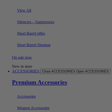
View All
Silencers – Suppressors
Short Barrel rifles
Short Barrel Shotgun
On sale now
New in store
ACCESSORIES
Close ACCESSORIES
Open ACCESSORIES
Premium Accessories
Accessories
Weapon Accessories