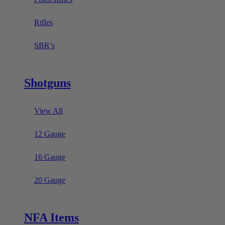
Rifles
SBR’s
Shotguns
View All
12 Gauge
16 Gauge
20 Gauge
NFA Items