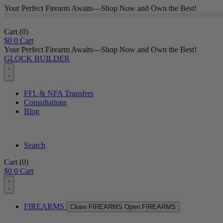
Your Perfect Firearm Awaits—Shop Now and Own the Best!
Cart
(0)
$
0
0
Cart
Your Perfect Firearm Awaits—Shop Now and Own the Best!
GLOCK BUILDER
FFL & NFA Transfers
Consultations
Blog
Search
Cart
(0)
$
0
0
Cart
FIREARMS
Close FIREARMS
Open FIREARMS