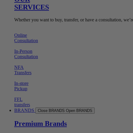
SERVICES
Whether you want to buy, transfer, or have a consultation, we’r
Online
Consultation
In-Person
Consultation
NFA
Transfers
In-store
Pickup
FFL
transfers
BRANDS
Close BRANDS
Open BRANDS
Premium Brands