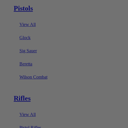
Pistols
View All
Glock
Sig Sauer
Beretta
Wilson Combat
Rifles
View All
Pistol Rifles