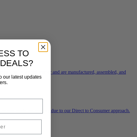
ESS TO
 DEALS?
ghest quality tanned leather and are manufactured, assembled, and
o our latest updates
ers.
 American-made competitors due to our Direct to Consumer approach.