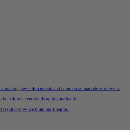
its military, law enforcement, and commercial markets worldwide.
n be before it ever winds up in your hands.
 result of how we build our firearms.