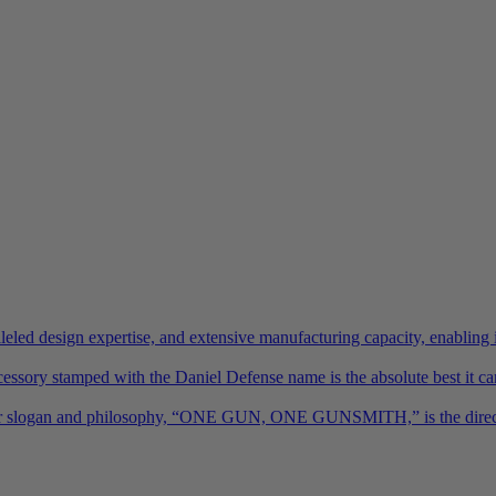
led design expertise, and extensive manufacturing capacity, enabling 
essory stamped with the Daniel Defense name is the absolute best it ca
h. Our slogan and philosophy, “ONE GUN, ONE GUNSMITH,” is the direct