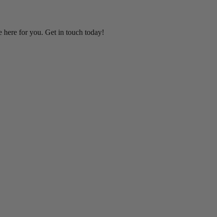
e here for you. Get in touch today!