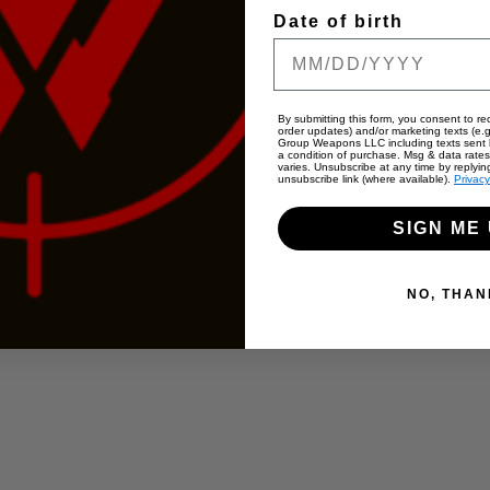
Date of birth
By submitting this form, you consent to rec
order updates) and/or marketing texts (e.g
Group Weapons LLC including texts sent b
a condition of purchase. Msg & data rate
varies. Unsubscribe at any time by replyin
unsubscribe link (where available).
Privacy
SIGN ME 
NO, THAN