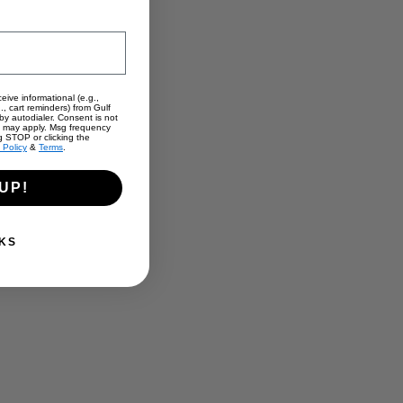
eive informational (e.g.,
., cart reminders) from Gulf
y autodialer. Consent is not
s may apply. Msg frequency
g STOP or clicking the
 Policy
&
Terms
.
UP!
KS