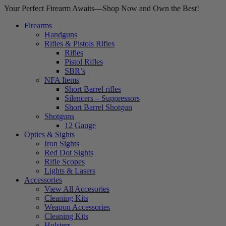
Your Perfect Firearm Awaits—Shop Now and Own the Best!
Firearms
Handguns
Rifles & Pistols Rifles
Rifles
Pistol Rifles
SBR’s
NFA Items
Short Barrel rifles
Silencers – Suppressors
Short Barrel Shotgun
Shotguns
12 Gauge
Optics & Sights
Iron Sights
Red Dot Sights
Rifle Scopes
Lights & Lasers
Accessories
View All Accesories
Cleaning Kits
Weapon Accessories
Cleaning Kits
Holsters