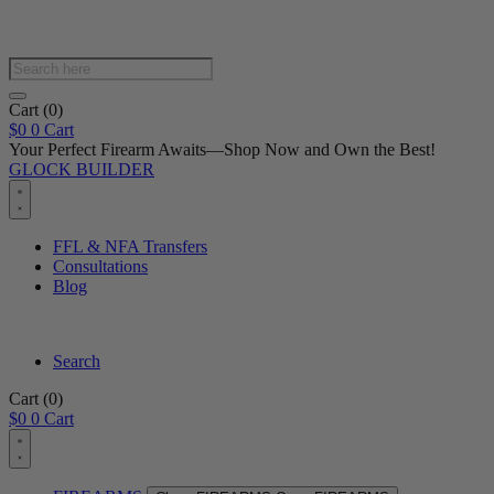
Products
search
Cart
(0)
$
0
0
Cart
Your Perfect Firearm Awaits—Shop Now and Own the Best!
GLOCK BUILDER
FFL & NFA Transfers
Consultations
Blog
Search
Cart
(0)
$
0
0
Cart