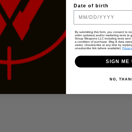
Date of birth
By submitting this form, you consent to rec
order updates) and/or marketing texts (e.g
Group Weapons LLC including texts sent b
a condition of purchase. Msg & data rate
varies. Unsubscribe at any time by replyin
unsubscribe link (where available).
Privacy
SIGN ME 
NO, THAN