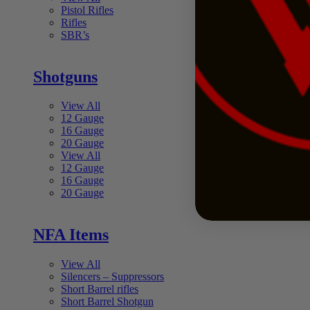
Pistol Rifles
Rifles
SBR’s
Shotguns
View All
12 Gauge
16 Gauge
20 Gauge
View All
12 Gauge
16 Gauge
20 Gauge
NFA Items
View All
Silencers – Suppressors
Short Barrel rifles
Short Barrel Shotgun