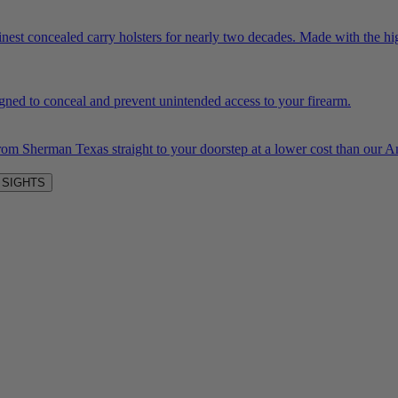
inest concealed carry holsters for nearly two decades. Made with the hi
igned to conceal and prevent unintended access to your firearm.
rom Sherman Texas straight to your doorstep at a lower cost than our
 SIGHTS