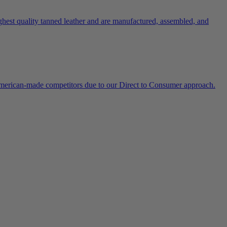
ghest quality tanned leather and are manufactured, assembled, and
 American-made competitors due to our Direct to Consumer approach.