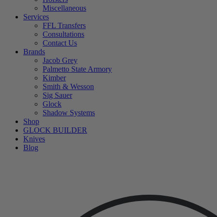
Miscellaneous
Services
FFL Transfers
Consultations
Contact Us
Brands
Jacob Grey
Palmetto State Armory
Kimber
Smith & Wesson
Sig Sauer
Glock
Shadow Systems
Shop
GLOCK BUILDER
Knives
Blog