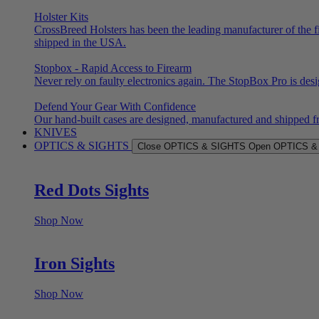
Holster Kits
CrossBreed Holsters has been the leading manufacturer of the f
shipped in the USA.
Stopbox - Rapid Access to Firearm
Never rely on faulty electronics again. The StopBox Pro is des
Defend Your Gear With Confidence
Our hand-built cases are designed, manufactured and shipped f
KNIVES
OPTICS & SIGHTS
Close OPTICS & SIGHTS
Open OPTICS &
Red Dots Sights
Shop Now
Iron Sights
Shop Now