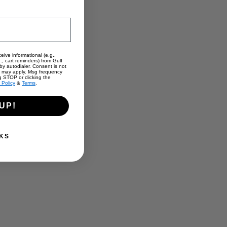
eive informational (e.g.,
., cart reminders) from Gulf
y autodialer. Consent is not
s may apply. Msg frequency
g STOP or clicking the
 Policy
&
Terms
.
UP!
KS