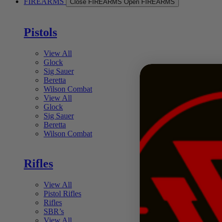
FIREARMS
Close FIREARMS
Open FIREARMS
Pistols
View All
Glock
Sig Sauer
Beretta
Wilson Combat
View All
Glock
Sig Sauer
Beretta
Wilson Combat
Rifles
View All
Pistol Rifles
Rifles
SBR’s
View All