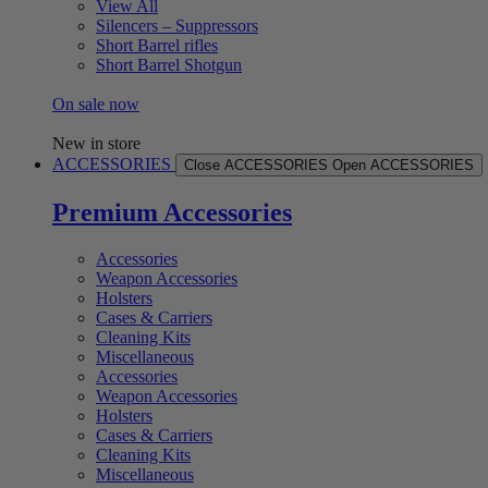
View All
Silencers – Suppressors
Short Barrel rifles
Short Barrel Shotgun
On sale now
New in store
ACCESSORIES
Close ACCESSORIES
Open ACCESSORIES
Premium Accessories
Accessories
Weapon Accessories
Holsters
Cases & Carriers
Cleaning Kits
Miscellaneous
Accessories
Weapon Accessories
Holsters
Cases & Carriers
Cleaning Kits
Miscellaneous