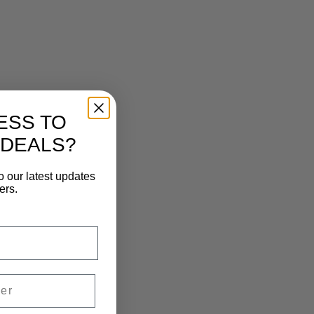
ESS TO
 DEALS?
o our latest updates
ers.