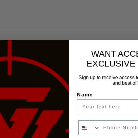
WANT ACC
EXCLUSIVE
Sign up to receive access t
and best off
Name
Phone Number