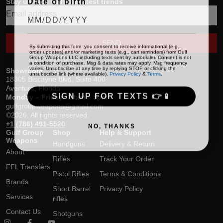
Stay up date with the latest trends
SEND
By submitting this form, you consent to receive informational (e.g.,
order updates) and/or marketing texts (e.g., cart reminders) from Gulf
Group Weapons LLC including texts sent by autodialer. Consent is not
a condition of purchase. Msg & data rates may apply. Msg frequency
varies. Unsubscribe at any time by replying STOP or clicking the
Showroom
unsubscribe link (where available).
Privacy Policy
&
Terms
.
18305 Biscayne Blvd, Suite 400
Aventura, Florida
SIGN UP FOR TEXTS 👉📱
Monday – Friday: 10am – 5pm
gulfgroupweapons@gmail.com
©2026. All rights reserved.
+1 (786) 491-5520
NO, THANKS
Gulf Group
Shop
Help & Support
Weapons
Handguns
Delivery & Return
About
Rifles
Track Your Order
FFL Transfers
Pistol Rifles
Terms & Conditions
Brands
Short Barrel
Privacy Policy
Services
rifles
Contact Us
Shotguns