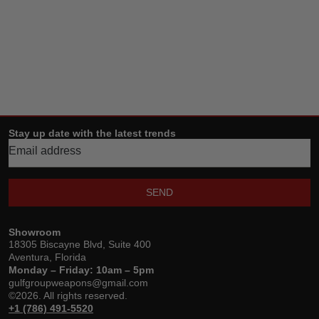
Stay up date with the latest trends
SEND
Showroom
18305 Biscayne Blvd, Suite 400
Aventura, Florida
Monday – Friday: 10am – 5pm
gulfgroupweapons@gmail.com
©2026. All rights reserved.
+1 (786) 491-5520