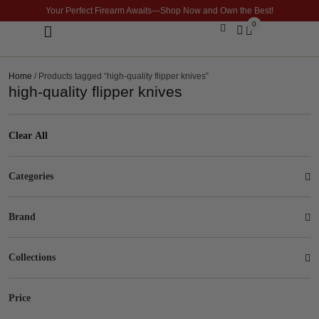
Your Perfect Firearm Awaits—Shop Now and Own the Best!
0
Optics & Sights
GLOCK BUILDER
Home
/ Products tagged “high-quality flipper knives”
high-quality flipper knives
Clear All
Categories
Brand
Collections
Price