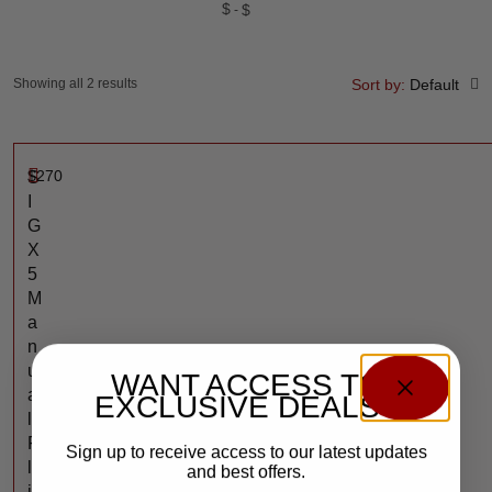
$
$
Showing all 2 results
Sort by:
Default
$
270
S
I
G
X
5
M
a
n
u
WANT ACCESS TO
a
EXCLUSIVE DEALS?
l
F
Sign up to receive access to our latest updates
l
and best offers.
i