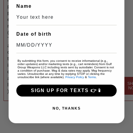
Name
p
p
e
r
(
Date of birth
T
a
c
t
By submitting this form, you consent to receive informational (e.g.,
order updates) and/or marketing texts (e.g., cart reminders) from Gulf
i
Group Weapons LLC including texts sent by autodialer. Consent is not
a condition of purchase. Msg & data rates may apply. Msg frequency
c
varies. Unsubscribe at any time by replying STOP or clicking the
unsubscribe link (where available).
Privacy Policy
&
Terms
.
a
S
l
N
SIGN UP FOR TEXTS 👉📱
)
NO, THANKS