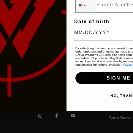
Phone Number
$
110
0 Blade Shanghai
SHOP NOW
Date of birth
By submitting this form, you consent to rec
order updates) and/or marketing texts (e.g
Group Weapons LLC including texts sent b
a condition of purchase. Msg & data rate
varies. Unsubscribe at any time by replyin
unsubscribe link (where available).
Privacy
Gulf Group Weapons
Shop
vd, Suite 400
About
Handguns
SIGN ME 
: 10am –
FFL Transfers
Rifles
Brands
Pistol Rifles
NO, THAN
s@gmail.com
Services
Short Barrel r
eserved.
0
Contact Us
Shotguns
Short Barrel