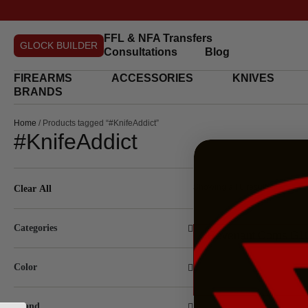
FFL & NFA Transfers
GLOCK BUILDER
Consultations
Blog
FIREARMS
ACCESSORIES
KNIVES
BRANDS
Home
/ Products tagged “#KnifeAddict”
#KnifeAddict
Showing all 6 results
Clear All
Categories
Revenant Corps G10
Color
Brand