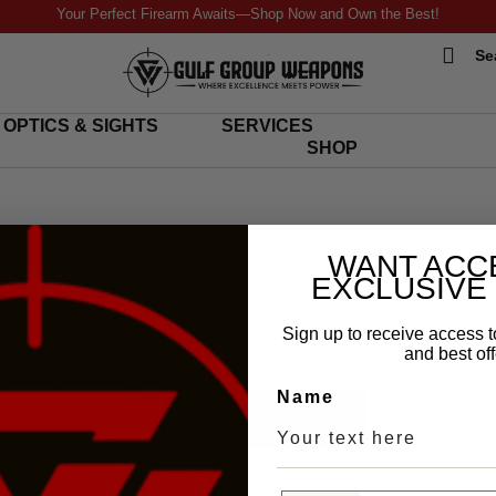
Your Perfect Firearm Awaits—Shop Now and Own the Best!
Se
OPTICS & SIGHTS
SERVICES
SHOP
WANT ACC
EXCLUSIVE
Sign up to receive access t
and best off
$
110
 Blade Carrion
Name
SHOP NOW