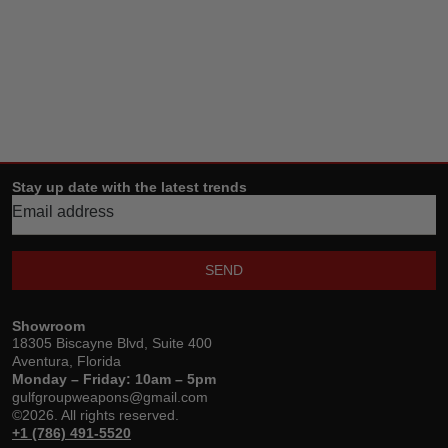
Stay up date with the latest trends
SEND
Showroom
18305 Biscayne Blvd, Suite 400
Aventura, Florida
Monday – Friday: 10am – 5pm
gulfgroupweapons@gmail.com
©2026. All rights reserved.
+1 (786) 491-5520