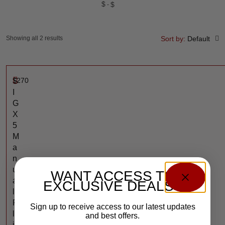
$
$
Showing all 2 results
Sort by:
Default
$
270
S
I
G
X
5
M
a
n
u
WANT ACCESS TO
a
EXCLUSIVE DEALS?
l
F
Sign up to receive access to our latest updates
l
and best offers.
i