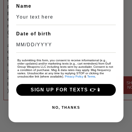
Name
p
p
e
r
(
Date of birth
T
a
c
t
By submitting this form, you consent to receive informational (e.g.,
order updates) and/or marketing texts (e.g., cart reminders) from Gulf
i
Group Weapons LLC including texts sent by autodialer. Consent is not
a condition of purchase. Msg & data rates may apply. Msg frequency
c
varies. Unsubscribe at any time by replying STOP or clicking the
unsubscribe link (where available).
Privacy Policy
&
Terms
.
a
S
l
N
SIGN UP FOR TEXTS 👉📱
)
NO, THANKS