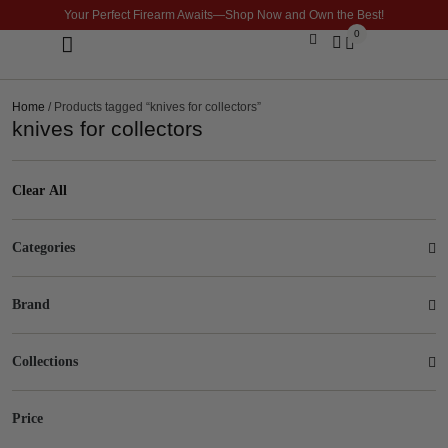
Your Perfect Firearm Awaits—Shop Now and Own the Best!
0
Optics & Sights
GLOCK BUILDER
Home
/ Products tagged “knives for collectors”
knives for collectors
Clear All
Categories
Brand
Collections
Price