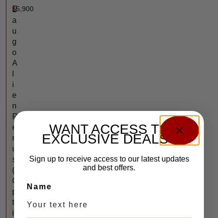
$
5,900
L
a
u
g
o
A
l
i
e
n
R
WANT ACCESS TO
e
EXCLUSIVE DEALS?
m
u
Sign up to receive access to our latest updates
s
and best offers.
(
O
Name
p
t
i