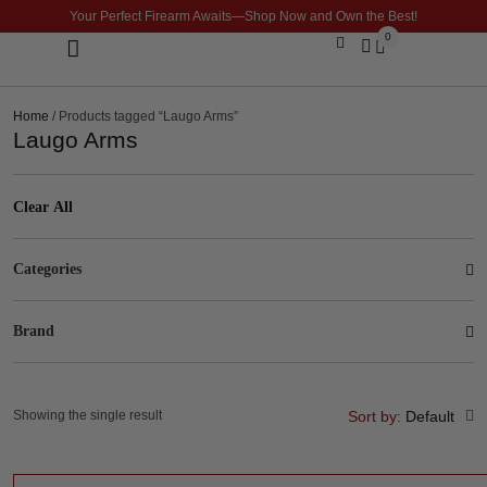
Your Perfect Firearm Awaits—Shop Now and Own the Best!
0
Optics & Sights
GLOCK BUILDER
Home
/ Products tagged “Laugo Arms”
Laugo Arms
Clear All
Categories
Brand
Showing the single result
Sort by:
Default