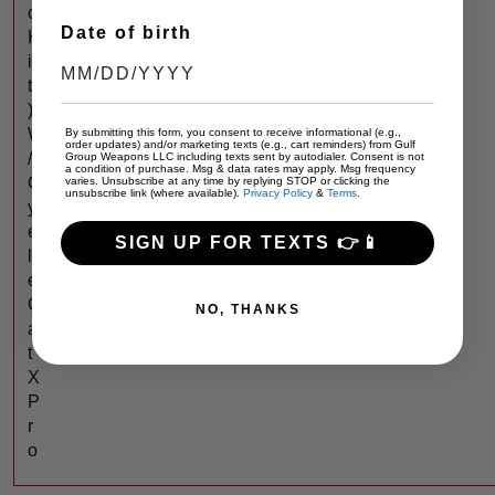
c
Date of birth
K
i
t
)
W
By submitting this form, you consent to receive informational (e.g.,
order updates) and/or marketing texts (e.g., cart reminders) from Gulf
/
Group Weapons LLC including texts sent by autodialer. Consent is not
a condition of purchase. Msg & data rates may apply. Msg frequency
C
varies. Unsubscribe at any time by replying STOP or clicking the
unsubscribe link (where available).
Privacy Policy
&
Terms
.
y
e
SIGN UP FOR TEXTS 👉📱
l
e
C
NO, THANKS
a
t
X
P
r
o