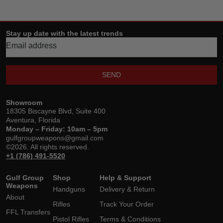
Stay up date with the latest trends
SEND
Showroom
18305 Biscayne Blvd, Suite 400
Aventura, Florida
Monday – Friday: 10am – 5pm
gulfgroupweapons@gmail.com
©2026. All rights reserved.
+1 (786) 491-5520
Gulf Group
Shop
Help & Support
Weapons
Handguns
Delivery & Return
About
Rifles
Track Your Order
FFL Transfers
Pistol Rifles
Terms & Conditions