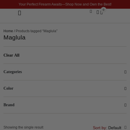
Your Perfect Firearm Awaits—Shop Now and Own the Best!
0
Optics & Sights
GLOCK BUILDER
Home
/ Products tagged “Maglula”
Maglula
Clear All
Categories
Color
Brand
Showing the single result
Sort by:
Default