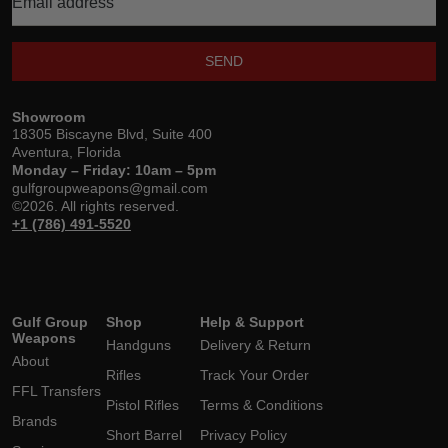
SEND
Showroom
18305 Biscayne Blvd, Suite 400
Aventura, Florida
Monday – Friday: 10am – 5pm
gulfgroupweapons@gmail.com
©2026. All rights reserved.
+1 (786) 491-5520
Gulf Group
Shop
Help & Support
Weapons
Handguns
Delivery & Return
About
Rifles
Track Your Order
FFL Transfers
Pistol Rifles
Terms & Conditions
Brands
Short Barrel
Privacy Policy