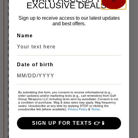
L
EXCLUSIVE DEALS?
u
l
Sign up to receive access to our latest updates
a
and best offers.
M
a
Name
g
L
o
a
Date of birth
d
e
r
/
By submitting this form, you consent to receive informational (e.g.,
U
order updates) and/or marketing texts (e.g., cart reminders) from Gulf
Group Weapons LLC including texts sent by autodialer. Consent is not
n
a condition of purchase. Msg & data rates may apply. Msg frequency
varies. Unsubscribe at any time by replying STOP or clicking the
l
unsubscribe link (where available).
Privacy Policy
&
Terms
.
o
a
SIGN UP FOR TEXTS 👉📱
d
e