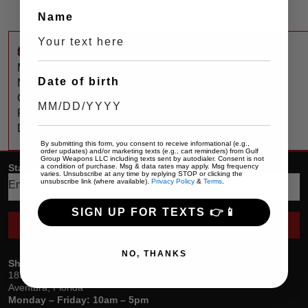
Name
$
250
CANIK
MECANIK
Date of birth
MO3
COMP
Red
Dot
By submitting this form, you consent to receive informational (e.g.,
order updates) and/or marketing texts (e.g., cart reminders) from Gulf
Group Weapons LLC including texts sent by autodialer. Consent is not
a condition of purchase. Msg & data rates may apply. Msg frequency
Stay up date with the latest trends
varies. Unsubscribe at any time by replying STOP or clicking the
unsubscribe link (where available).
Privacy Policy
&
Terms
.
SIGN UP FOR TEXTS 👉📱
SEND
NO, THANKS
Showroom
18305 Biscayne Blvd, Suite 400
Aventura, Florida
Monday – Friday: 10am – 5pm