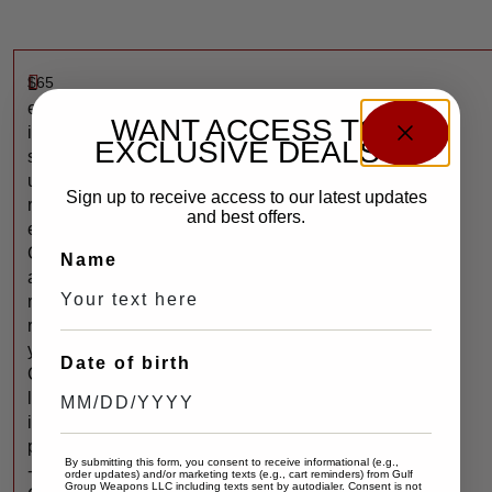
$
65
L
e
WANT ACCESS TO
i
EXCLUSIVE DEALS?
s
u
Sign up to receive access to our latest updates
r
and best offers.
e
C
Name
a
r
r
y
Date of birth
C
l
i
p
By submitting this form, you consent to receive informational (e.g.,
-
order updates) and/or marketing texts (e.g., cart reminders) from Gulf
Group Weapons LLC including texts sent by autodialer. Consent is not