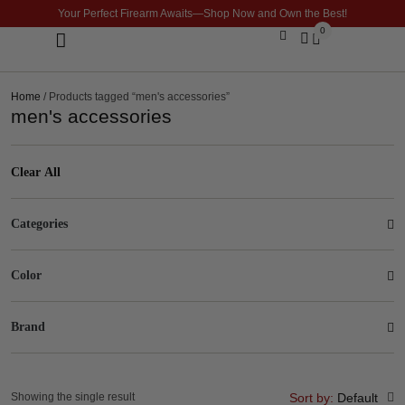
Your Perfect Firearm Awaits—Shop Now and Own the Best!
0
Optics & Sights
GLOCK BUILDER
Home
/ Products tagged “men's accessories”
men's accessories
Clear All
Categories
Color
Brand
Showing the single result
Sort by:
Default