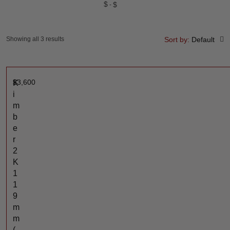
$
$
Showing all 3 results
Sort by:
Default
$
3,600
K
i
m
b
e
r
2
K
1
1
9
m
m
(