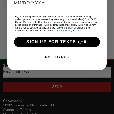
By submitting this form, you consent to receive informational (e.g.,
order updates) and/or marketing texts (e.g., cart reminders) from Gulf
Group Weapons LLC including texts sent by autodialer. Consent is not
a condition of purchase. Msg & data rates may apply. Msg frequency
varies. Unsubscribe at any time by replying STOP or clicking the
unsubscribe link (where available).
Privacy Policy
&
Terms
.
SIGN UP FOR TEXTS 👉📱
NO, THANKS
Stay up date with the latest trends
SEND
Showroom
18305 Biscayne Blvd, Suite 400
Aventura, Florida