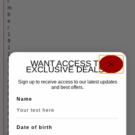
i
m
b
e
r
1
9
1
1
D
WANT ACCESS TO
S
EXCLUSIVE DEALS?
W
A
Sign up to receive access to our latest updates
R
and best offers.
R
Name
I
O
R
9
M
Date of birth
M