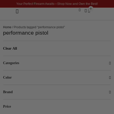
Your Perfect Firearm Awaits—Shop Now and Own the Best!
0
Optics & Sights
GLOCK BUILDER
Home
/ Products tagged “performance pistol”
performance pistol
Clear All
Categories
Color
Brand
Price