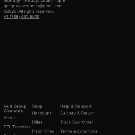
Monday – Friday: 10am – 5pm
gulfgroupweapons@gmail.com
©2026. All rights reserved.
+1 (786) 491-5520
Gulf Group
Shop
Help & Support
Weapons
Handguns
Delivery & Return
About
Rifles
Track Your Order
FFL Transfers
Pistol Rifles
Terms & Conditions