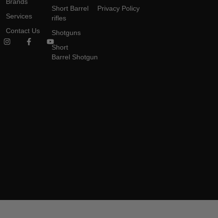
Brands
Short Barrel
Privacy Policy
Services
rifles
Contact Us
Shotguns
Short
Barrel Shotgun