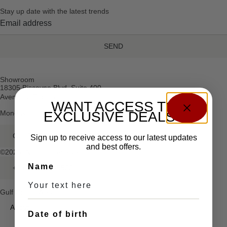
Stay up date with the latest trends
SEND
Showroom
18305 Biscayne Blvd, Suite 400
Aventura, Florida
WANT ACCESS TO
Monday – Friday: 10am – 5pm
EXCLUSIVE DEALS?
GULFGROUPWEAPONS@GMAIL.COM
Sign up to receive access to our latest updates
and best offers.
©2026. All rights reserved.
Name
+1 (786) 491-5520
Gulf Group Weapons
About
Date of birth