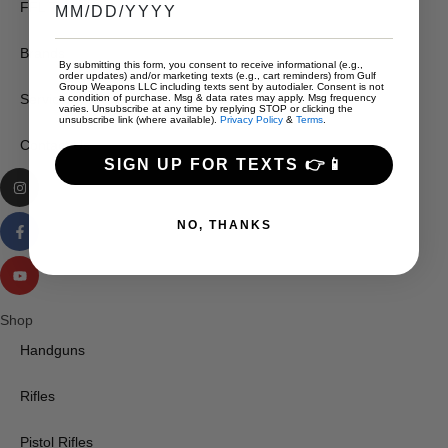
FFL Transfers
Brands
By submitting this form, you consent to receive informational (e.g.,
order updates) and/or marketing texts (e.g., cart reminders) from Gulf
Group Weapons LLC including texts sent by autodialer. Consent is not
Services
a condition of purchase. Msg & data rates may apply. Msg frequency
varies. Unsubscribe at any time by replying STOP or clicking the
unsubscribe link (where available).
Privacy Policy
&
Terms
.
Contact Us
SIGN UP FOR TEXTS 👉📱
NO, THANKS
Shop
Handguns
Rifles
Pistol Rifles