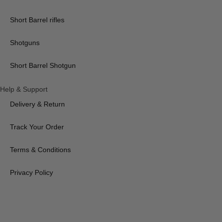
Short Barrel rifles
Shotguns
Short Barrel Shotgun
Help & Support
Delivery & Return
Track Your Order
Terms & Conditions
Privacy Policy