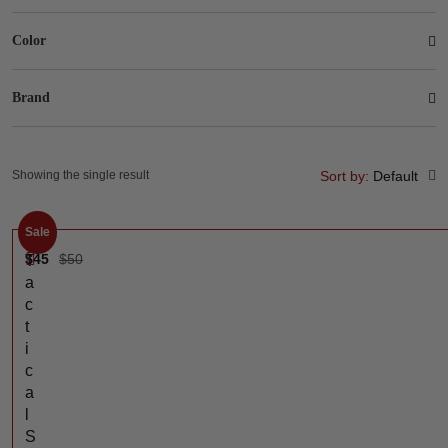
Color
Brand
Showing the single result
Sort by:
Default
Sale
$
45
$
50
T
a
c
t
i
c
a
l
S