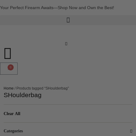
Your Perfect Firearm Awaits—Shop Now and Own the Best!
0
Home
/ Products tagged “SHoulderbag”
SHoulderbag
Clear All
Categories