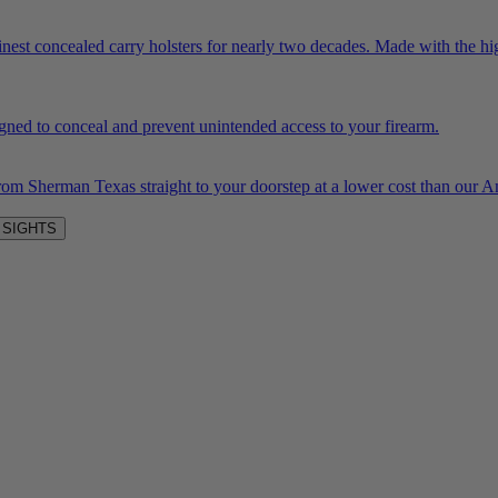
inest concealed carry holsters for nearly two decades. Made with the hi
igned to conceal and prevent unintended access to your firearm.
rom Sherman Texas straight to your doorstep at a lower cost than our
 SIGHTS