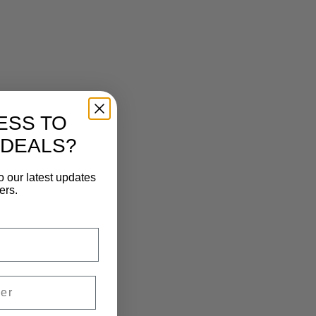
ESS TO
 DEALS?
o our latest updates
ers.