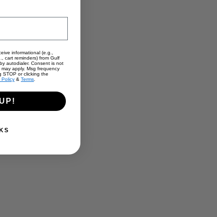
eive informational (e.g.,
., cart reminders) from Gulf
y autodialer. Consent is not
s may apply. Msg frequency
g STOP or clicking the
 Policy
&
Terms
.
UP!
KS