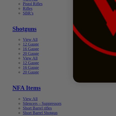
Pistol Rifles
Rifles
SBR’s
Shotguns
View All
12 Gauge
16 Gauge
20 Gauge
View All
12 Gauge
16 Gauge
20 Gauge
NFA Items
View All
Silencers – Suppressors
Short Barrel rifles
Short Barrel Shotgun