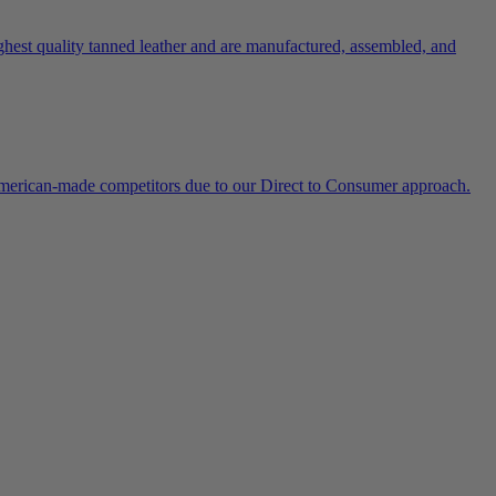
ghest quality tanned leather and are manufactured, assembled, and
 American-made competitors due to our Direct to Consumer approach.