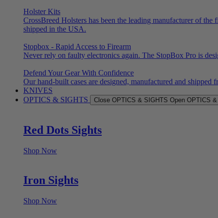
Holster Kits
CrossBreed Holsters has been the leading manufacturer of the f
shipped in the USA.
Stopbox - Rapid Access to Firearm
Never rely on faulty electronics again. The StopBox Pro is des
Defend Your Gear With Confidence
Our hand-built cases are designed, manufactured and shipped f
KNIVES
OPTICS & SIGHTS
Close OPTICS & SIGHTS
Open OPTICS &
Red Dots Sights
Shop Now
Iron Sights
Shop Now