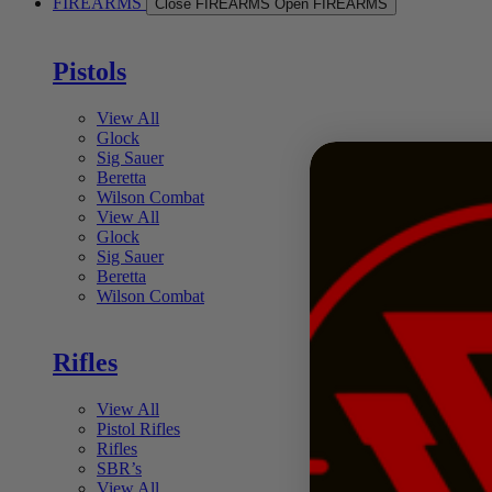
FIREARMS
Close FIREARMS
Open FIREARMS
Pistols
View All
Glock
Sig Sauer
Beretta
Wilson Combat
View All
Glock
Sig Sauer
Beretta
Wilson Combat
Rifles
View All
Pistol Rifles
Rifles
SBR’s
View All