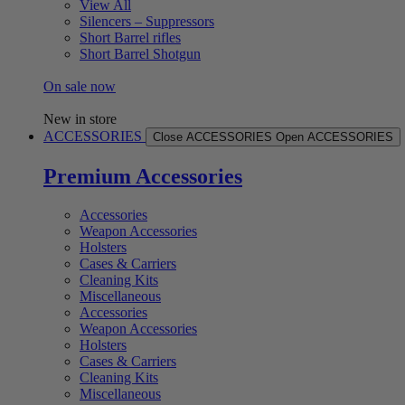
View All
Silencers – Suppressors
Short Barrel rifles
Short Barrel Shotgun
On sale now
New in store
ACCESSORIES
Close ACCESSORIES
Open ACCESSORIES
Premium Accessories
Accessories
Weapon Accessories
Holsters
Cases & Carriers
Cleaning Kits
Miscellaneous
Accessories
Weapon Accessories
Holsters
Cases & Carriers
Cleaning Kits
Miscellaneous