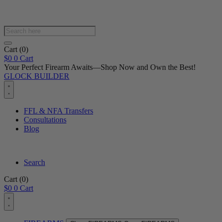
Products
search
Cart
(0)
$
0
0
Cart
Your Perfect Firearm Awaits—Shop Now and Own the Best!
GLOCK BUILDER
FFL & NFA Transfers
Consultations
Blog
Search
Cart
(0)
$
0
0
Cart