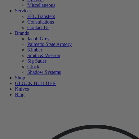
Miscellaneous
Services
FFL Transfers
Consultations
Contact Us
Brands
Jacob Grey
Palmetto State Armory
Kimber
Smith & Wesson
Sig Sauer
Glock
Shadow Systems
Shop
GLOCK BUILDER
Knives
Blog