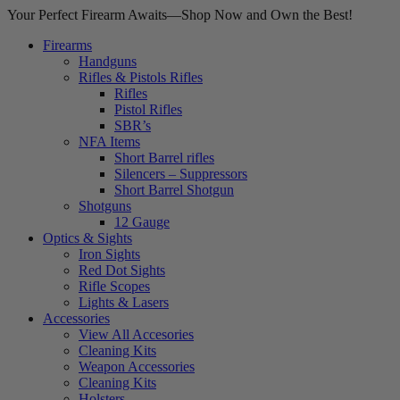
Your Perfect Firearm Awaits—Shop Now and Own the Best!
Firearms
Handguns
Rifles & Pistols Rifles
Rifles
Pistol Rifles
SBR’s
NFA Items
Short Barrel rifles
Silencers – Suppressors
Short Barrel Shotgun
Shotguns
12 Gauge
Optics & Sights
Iron Sights
Red Dot Sights
Rifle Scopes
Lights & Lasers
Accessories
View All Accesories
Cleaning Kits
Weapon Accessories
Cleaning Kits
Holsters