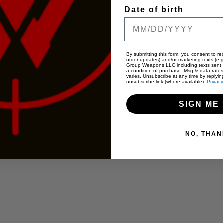
Date of birth
By submitting this form, you consent to rec
order updates) and/or marketing texts (e.g
Group Weapons LLC including texts sent b
a condition of purchase. Msg & data rate
varies. Unsubscribe at any time by replyin
unsubscribe link (where available).
Privacy
SIGN ME 
NO, THAN