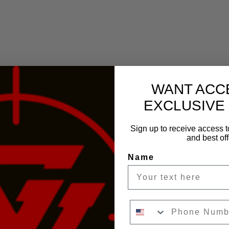
WANT ACC
EXCLUSIVE
Sign up to receive access t
and best off
Name
Phone Number