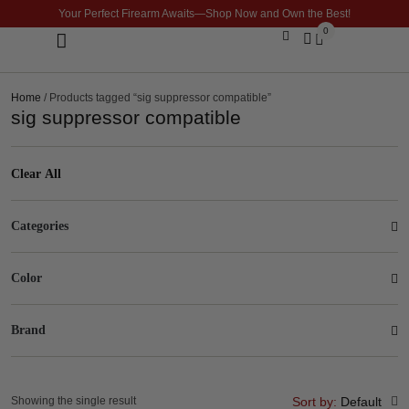
Your Perfect Firearm Awaits—Shop Now and Own the Best!
0
Optics & Sights
GLOCK BUILDER
Home
/ Products tagged “sig suppressor compatible”
sig suppressor compatible
Clear All
Categories
Color
Brand
Showing the single result
Sort by:
Default