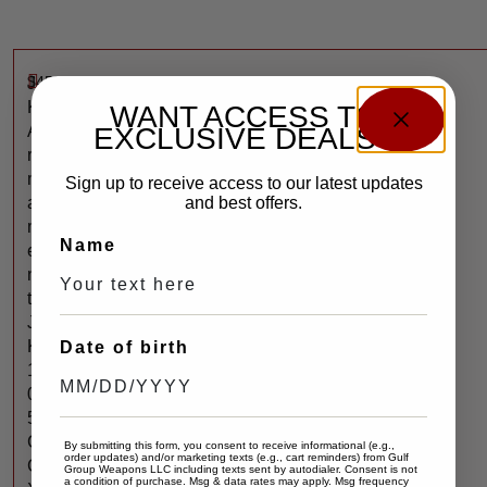
$
450
J
K
WANT ACCESS TO
EXCLUSIVE DEALS?
A
r
m
Sign up to receive access to our latest updates
and best offers.
a
m
Name
e
n
t
J
K
Date of birth
1
0
5
C
By submitting this form, you consent to receive informational (e.g.,
order updates) and/or marketing texts (e.g., cart reminders) from Gulf
C
Group Weapons LLC including texts sent by autodialer. Consent is not
a condition of purchase. Msg & data rates may apply. Msg frequency