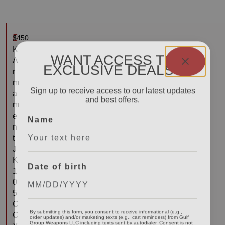
$
450
J
K
WANT ACCESS TO
A
EXCLUSIVE DEALS?
r
m
Sign up to receive access to our latest updates
a
and best offers.
m
Name
e
n
t
J
K
Date of birth
1
0
5
C
By submitting this form, you consent to receive informational (e.g.,
order updates) and/or marketing texts (e.g., cart reminders) from Gulf
C
Group Weapons LLC including texts sent by autodialer. Consent is not
a condition of purchase. Msg & data rates may apply. Msg frequency