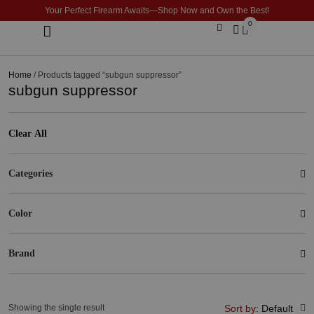
Your Perfect Firearm Awaits—Shop Now and Own the Best!
0
Optics & Sights
GLOCK BUILDER
Home
/ Products tagged “subgun suppressor”
subgun suppressor
Clear All
Categories
Color
Brand
Showing the single result
Sort by:
Default