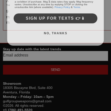
X
varies. Unsubscribe at any time by replying STOP or clicking the
unsubscribe link (where available).
Privacy Policy
&
Terms
.
™
9
SIGN UP FOR TEXTS 👉📱
m
m
NO, THANKS
Stay up date with the latest trends
SEND
Showroom
18305 Biscayne Blvd, Suite 400
Aventura, Florida
Monday – Friday: 10am – 5pm
gulfgroupweapons@gmail.com
©2026. All rights reserved.
+1 (786) 491-5520