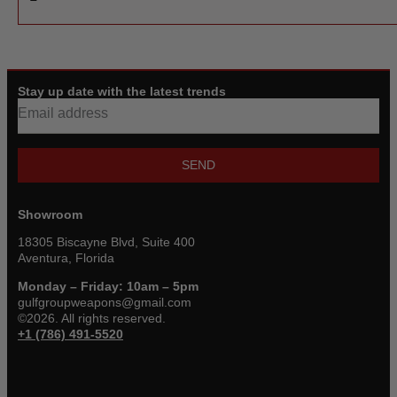
Stay up date with the latest trends
SEND
Showroom
18305 Biscayne Blvd, Suite 400
Aventura, Florida
Monday – Friday: 10am – 5pm
gulfgroupweapons@gmail.com
©2026. All rights reserved.
+1 (786) 491-5520