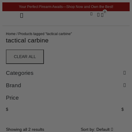
Your Perfect Firearm Awaits—Shop Now and Own the Best!
0
Optics & Sights
GLOCK BUILDER
Home
/ Products tagged “tactical carbine”
tactical carbine
CLEAR ALL
Categories
Brand
Price
$
$
Showing all 2 results
Sort by:
Default