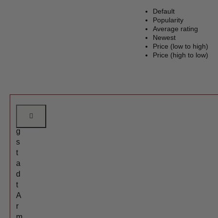
Default
Popularity
Average rating
Newest
Price (low to high)
Price (high to low)
A
n
g
s
t
a
d
t
A
r
m