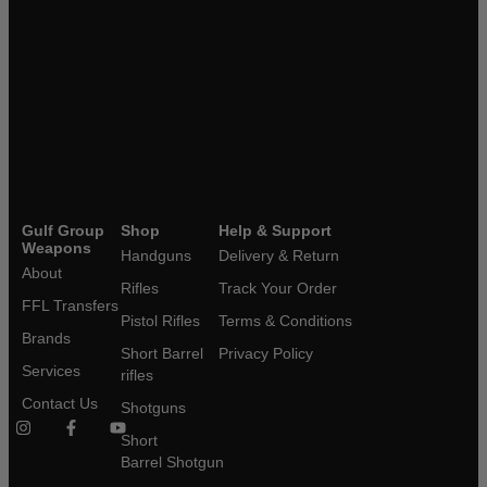
Gulf Group
Shop
Help & Support
Weapons
Handguns
Delivery & Return
About
Rifles
Track Your Order
FFL Transfers
Pistol Rifles
Terms & Conditions
Brands
Short Barrel
Privacy Policy
Services
rifles
Contact Us
Shotguns
Short
Barrel Shotgun