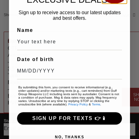
Sign up to receive access to our latest updates
Showing the single result
Sort by:
Default
and best offers.
Name
$
400
Compound
OTF
Automatic
Date of birth
–
3.5″
Tanto
Blade
By submitting this form, you consent to receive informational (e.g.,
–
order updates) and/or marketing texts (e.g., cart reminders) from Gulf
Group Weapons LLC including texts sent by autodialer. Consent is not
S
Black
a condition of purchase. Msg & data rates may apply. Msg frequency
N
varies. Unsubscribe at any time by replying STOP or clicking the
PVD
unsubscribe link (where available).
Privacy Policy
&
Terms
.
SIGN UP FOR TEXTS 👉📱
Stay up date with the latest trends
NO, THANKS