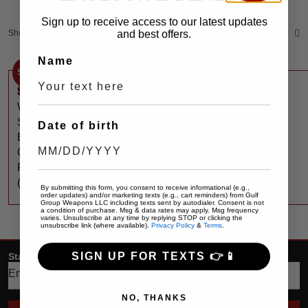
Sign up to receive access to our latest updates
Showing the single result
and best offers.
Sort by:
Default
Name
Sale
$
100
$
160
StreamLight
WEDGE®
SLIM
Date of birth
EVERYDAY
CARRY
FLASHLIGHT
(Coyote)
By submitting this form, you consent to receive informational (e.g.,
order updates) and/or marketing texts (e.g., cart reminders) from Gulf
Group Weapons LLC including texts sent by autodialer. Consent is not
a condition of purchase. Msg & data rates may apply. Msg frequency
varies. Unsubscribe at any time by replying STOP or clicking the
unsubscribe link (where available).
Privacy Policy
&
Terms
.
SIGN UP FOR TEXTS 👉📱
Stay up date with the latest trends
NO, THANKS