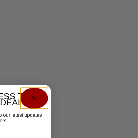
ESS TO
 DEALS?
o our latest updates
ers.