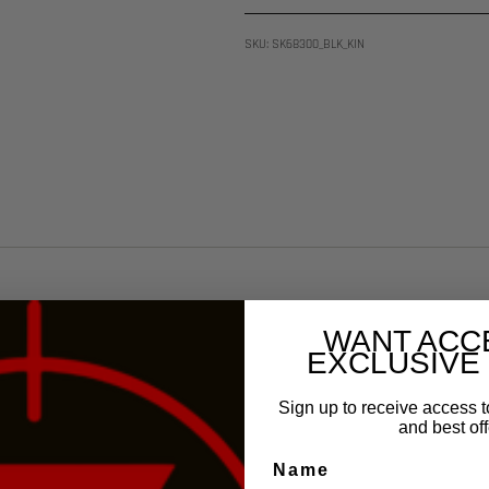
SKU: SK68300_BLK_KIN
WANT ACC
EXCLUSIVE
Sign up to receive access t
and best off
Name