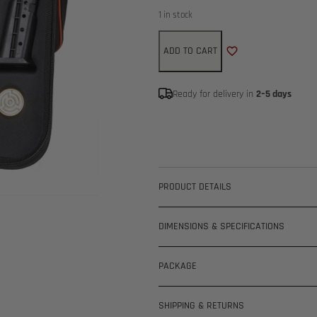
1 in stock
ADD TO CART
Ready for delivery in
2–5 days
PRODUCT DETAILS
DIMENSIONS & SPECIFICATIONS
PACKAGE
SHIPPING & RETURNS