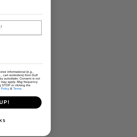
eive informational (e.g.,
., cart reminders) from Gulf
y autodialer. Consent is not
s may apply. Msg frequency
g STOP or clicking the
 Policy
&
Terms
.
UP!
KS