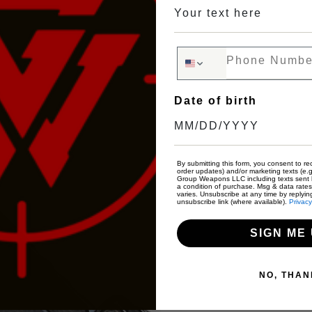
Phone Number
Date of birth
By submitting this form, you consent to rec
order updates) and/or marketing texts (e.g
Group Weapons LLC including texts sent b
a condition of purchase. Msg & data rate
varies. Unsubscribe at any time by replyin
unsubscribe link (where available).
Privacy
SIGN ME 
NO, THAN