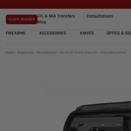
FFL & NFA Transfers
Consultations
GLOCK BUILDER
Blog
FIREARMS
ACCESSORIES
KNIVES
OPTICS & SI
Home
/
Accessories
/
Miscellaneous
/ Byrna SD Kinetic Pistol Kit – Black (Non Lethal)