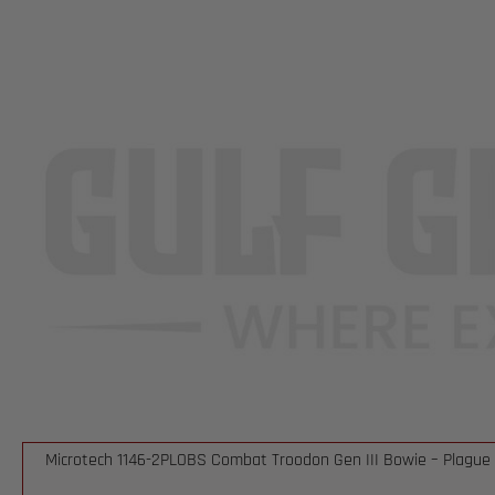
Microtech 1146-2PLOBS Combat Troodon Gen III Bowie – Plague