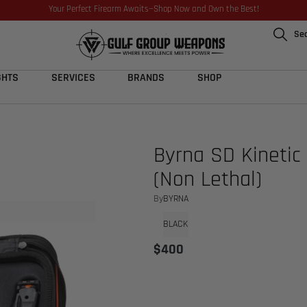
Your Perfect Firearm Awaits—Shop Now and Own the Best!
Se
GHTS
SERVICES
BRANDS
SHOP
Byrna SD Kinetic 
(Non Lethal)
By
BYRNA
BLACK
$
400