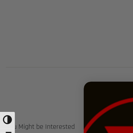
TOGGLE HIGH CONTRAST
You Might be Interested