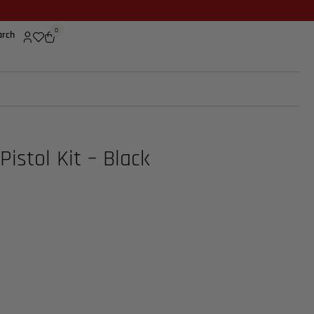
0
arch
Pistol Kit – Black