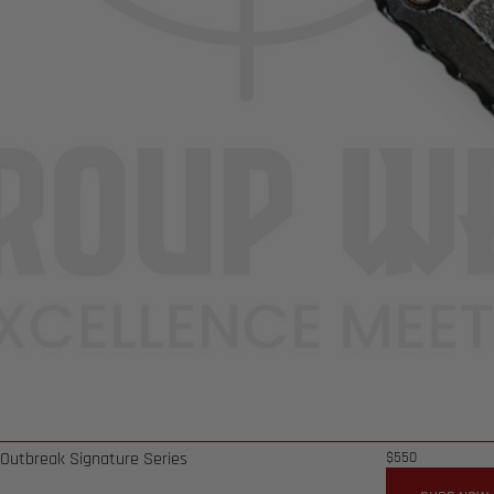
 Outbreak Signature Series
$
550