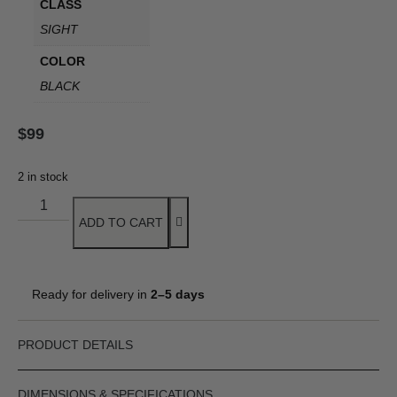
CLASS
SIGHT
COLOR
BLACK
$
99
2 in stock
ADD TO CART
Ready for delivery in
2–5 days
PRODUCT DETAILS
DIMENSIONS & SPECIFICATIONS