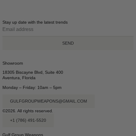
Stay up date with the latest trends
SEND
Showroom
18305 Biscayne Blvd, Suite 400
Aventura, Florida
Monday – Friday: 10am – 5pm
GULFGROUPWEAPONS@GMAIL.COM
©2026. All rights reserved.
+1 (786) 491-5520
Gulf Group Weapons