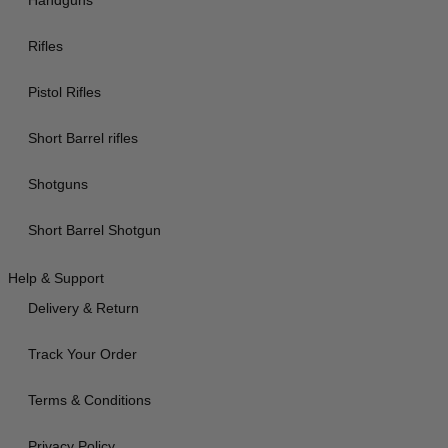
Handguns
Rifles
Pistol Rifles
Short Barrel rifles
Shotguns
Short Barrel Shotgun
Help & Support
Delivery & Return
Track Your Order
Terms & Conditions
Privacy Policy