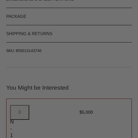
PACKAGE
SHIPPING & RETURNS
SKU: 850013143740
You Might be Interested
G
$
5,000
E
N
-
1