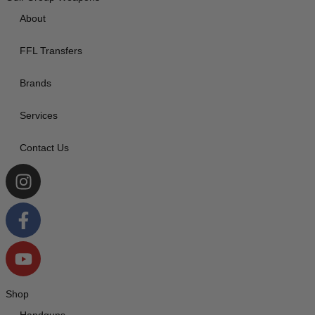
About
FFL Transfers
Brands
Services
Contact Us
Shop