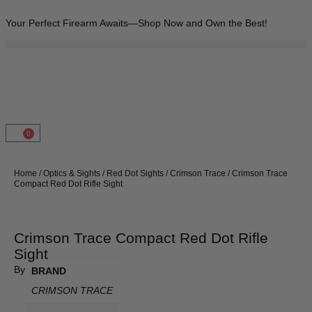
Your Perfect Firearm Awaits—Shop Now and Own the Best!
0
Home
/
Optics & Sights
/
Red Dot Sights
/
Crimson Trace
/ Crimson Trace
Compact Red Dot Rifle Sight
Crimson Trace Compact Red Dot Rifle
Sight
By
BRAND
CRIMSON TRACE