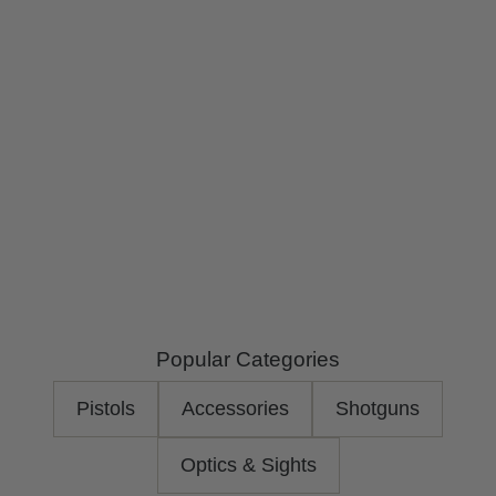
r
i
Popular Categories
Pistols
Accessories
Shotguns
Optics & Sights