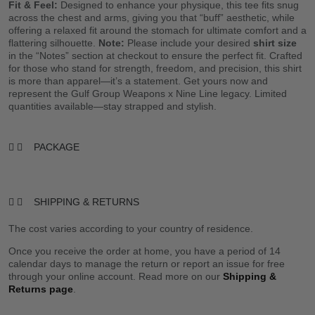
Fit & Feel:
Designed to enhance your physique, this tee fits snug
across the chest and arms, giving you that “buff” aesthetic, while
offering a relaxed fit around the stomach for ultimate comfort and a
flattering silhouette.
Note:
Please include your desired
shirt size
in the “Notes” section at checkout to ensure the perfect fit. Crafted
for those who stand for strength, freedom, and precision, this shirt
is more than apparel—it’s a statement. Get yours now and
represent the Gulf Group Weapons x Nine Line legacy. Limited
quantities available—stay strapped and stylish.
PACKAGE
SHIPPING & RETURNS
The cost varies according to your country of residence.
Once you receive the order at home, you have a period of 14
calendar days to manage the return or report an issue for free
through your online account. Read more on our
Shipping &
Returns page
.