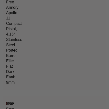
Free
Armory
Apollo
11
Compact
Pistol,
4.15″
Stainless
Steel
Ported
Barrel
Elite
Flat
Dark
Earth
9mm
$
999
Live