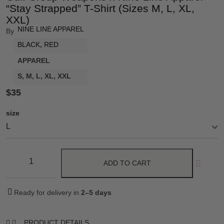
“Stay Strapped” T-Shirt (Sizes M, L, XL,
XXL)
NINE LINE APPAREL
By
BLACK
,
RED
APPAREL
S, M, L, XL, XXL
$
35
size
ADD TO CART
Ready for delivery in
2–5 days
PRODUCT DETAILS