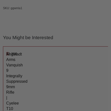
SKU: ggwnla1
You Might be Interested
$
2,350
Angstadt
Arms
Vanquish
9
Integrally
Suppressed
9mm
Rifle
|
Cyelee
T10