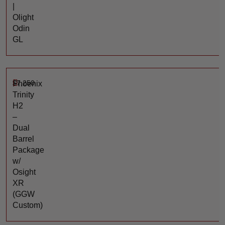
|
Olight
Odin
GL
$
7,250
Phoenix
Trinity
H2
–
Dual
Barrel
Package
w/
Osight
XR
(GGW
Custom)