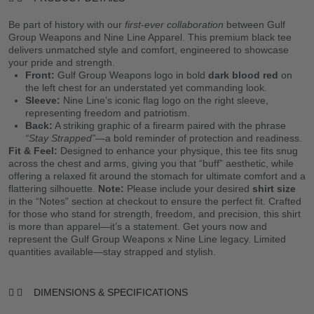
Be part of history with our
first-ever collaboration
between Gulf
Group Weapons and Nine Line Apparel. This premium black tee
delivers unmatched style and comfort, engineered to showcase
your pride and strength.
Front:
Gulf Group Weapons logo in bold
dark blood red
on
the left chest for an understated yet commanding look.
Sleeve:
Nine Line’s iconic flag logo on the right sleeve,
representing freedom and patriotism.
Back:
A striking graphic of a firearm paired with the phrase
“Stay Strapped”
—a bold reminder of protection and readiness.
Fit & Feel:
Designed to enhance your physique, this tee fits snug
across the chest and arms, giving you that “buff” aesthetic, while
offering a relaxed fit around the stomach for ultimate comfort and a
flattering silhouette.
Note:
Please include your desired
shirt size
in the “Notes” section at checkout to ensure the perfect fit. Crafted
for those who stand for strength, freedom, and precision, this shirt
is more than apparel—it’s a statement. Get yours now and
represent the Gulf Group Weapons x Nine Line legacy. Limited
quantities available—stay strapped and stylish.
DIMENSIONS & SPECIFICATIONS