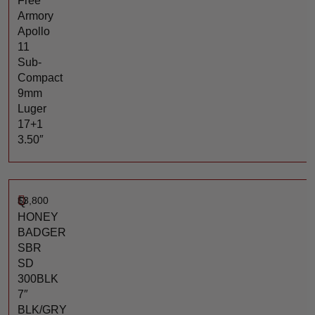
Free
Armory
Apollo
11
Sub-
Compact
9mm
Luger
17+1
3.50″
$
3,800
Q
HONEY
BADGER
SBR
SD
300BLK
7″
BLK/GRY