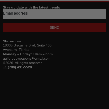
Stay up date with the latest trends
SEND
Showroom
18305 Biscayne Blvd, Suite 400
Aventura, Florida
Monday – Friday: 10am – 5pm
gulfgroupweapons@gmail.com
©2026. All rights reserved.
+1 (786) 491-5520