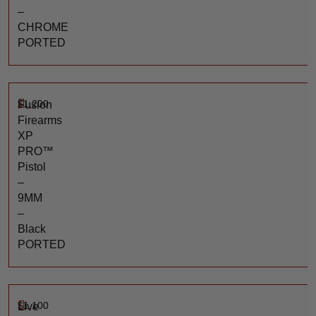
–
CHROME
PORTED
$
1,200
Fusion
Firearms
XP
PRO™
Pistol
–
9MM
–
Black
PORTED
$
1,100
Live