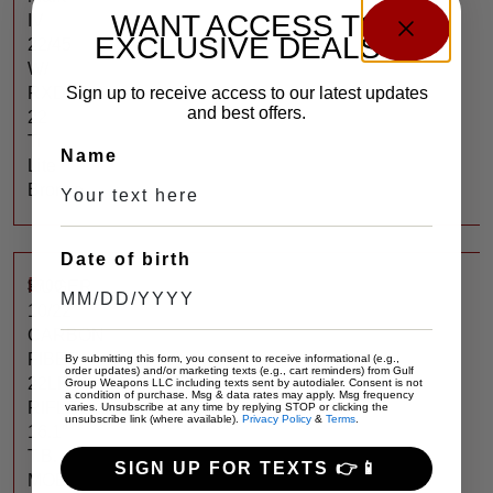
WANT ACCESS TO
IV
EXCLUSIVE DEALS?
22/45
W/
Sign up to receive access to our latest updates
RXD
and best offers.
22
Ti
Name
Lite
Bronze
Date of birth
$
700
RUGER
10/22
CARBON
FIBER
By submitting this form, you consent to receive informational (e.g.,
order updates) and/or marketing texts (e.g., cart reminders) from Gulf
22LR
Group Weapons LLC including texts sent by autodialer. Consent is not
a condition of purchase. Msg & data rates may apply. Msg frequency
RIFLE
varies. Unsubscribe at any time by replying STOP or clicking the
unsubscribe link (where available).
Privacy Policy
&
Terms
.
16.1″
T.B.
SIGN UP FOR TEXTS 👉📱
MOE