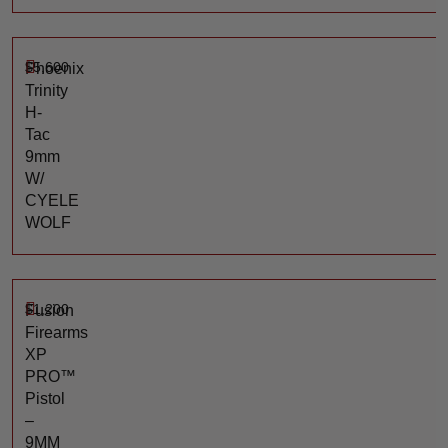
$
5,600
Phoenix
Trinity
H-
Tac
9mm
W/
CYELE
WOLF
$
1,200
Fusion
Firearms
XP
PRO™
Pistol
–
9MM