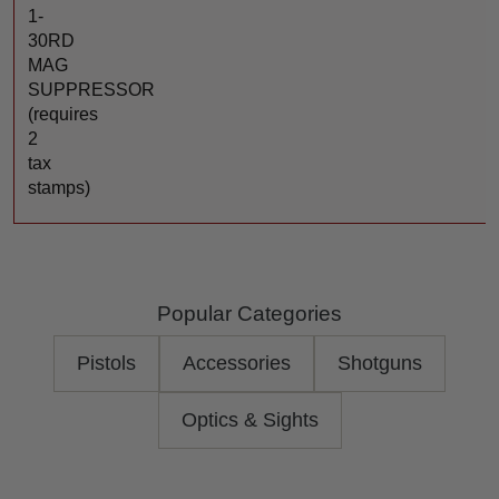
1-
30RD
MAG
SUPPRESSOR
(requires
2
tax
stamps)
Popular Categories
Pistols
Accessories
Shotguns
Optics & Sights