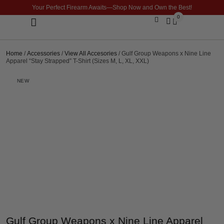
Your Perfect Firearm Awaits—Shop Now and Own the Best!
0
Optics & Sights
GLOCK BUILDER
Home
/
Accessories
/
View All Accesories
/ Gulf Group Weapons x Nine Line
Apparel “Stay Strapped” T-Shirt (Sizes M, L, XL, XXL)
NEW
Gulf Group Weapons x Nine Line Apparel