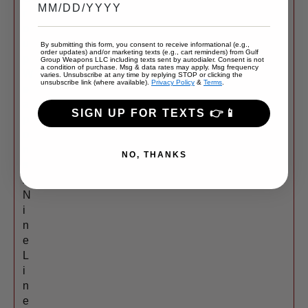
r
o
u
By submitting this form, you consent to receive informational (e.g.,
order updates) and/or marketing texts (e.g., cart reminders) from Gulf
p
Group Weapons LLC including texts sent by autodialer. Consent is not
a condition of purchase. Msg & data rates may apply. Msg frequency
W
varies. Unsubscribe at any time by replying STOP or clicking the
unsubscribe link (where available).
Privacy Policy
&
Terms
.
e
a
SIGN UP FOR TEXTS 👉📱
p
o
n
NO, THANKS
s
x
N
i
n
e
L
i
n
e