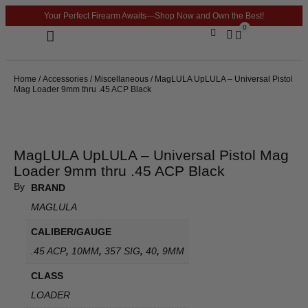
Your Perfect Firearm Awaits—Shop Now and Own the Best!
0
Optics & Sights
GLOCK BUILDER
Home
/
Accessories
/
Miscellaneous
/ MagLULA UpLULA – Universal Pistol
Mag Loader 9mm thru .45 ACP Black
MagLULA UpLULA – Universal Pistol Mag
Loader 9mm thru .45 ACP Black
By
BRAND
MAGLULA
CALIBER/GAUGE
.45 ACP
,
10MM
,
357 SIG
,
40
,
9MM
CLASS
LOADER