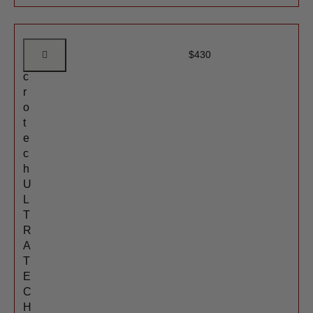
M
$
430
i
c
r
o
t
e
c
h
U
L
T
R
A
T
E
C
H