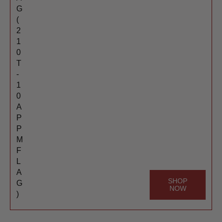
G
(
2
1
0
T
-
1
0
A
P
P
M
F
L
A
SHOP
G
NOW
)