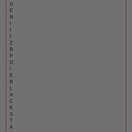
G
E
N
I
I
I
Z
B
P
D
/
E
B
L
A
C
K
S
T
A