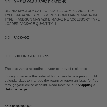
DIMENSIONS & SPECIFICATIONS
BRAND: MAGLULA CA PROP 65: YES COMPLIANCE ITEM
TYPE: MAGAZINE ACCESSORIES COMPLIANCE MAGAZINE
TYPE: HANDGUN MAGAZINE MAGAZINE ACCESSORY TYPE:
LOADER PACKAGE QUANTITY: 1
PACKAGE
SHIPPING & RETURNS
The cost varies according to your country of residence.
Once you receive the order at home, you have a period of 14
calendar days to manage the return or report an issue for free
through your online account. Read more on our
Shipping &
Returns page
.
SKU: 858003000608