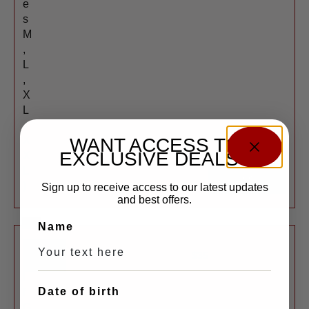
e
s
M
,
L
,
X
L
,
WANT ACCESS TO
X
EXCLUSIVE DEALS?
X
SHOP
L
NOW
)
Sign up to receive access to our latest updates
and best offers.
New
Name
G
$
35
u
l
Date of birth
f
G