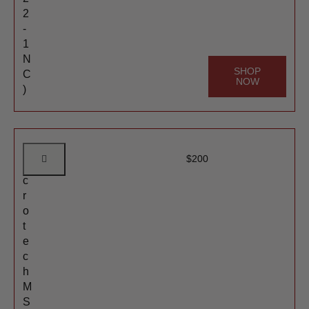
2
-
1
N
SHOP
C
NOW
)
M
$
200
i
c
r
o
t
e
c
h
M
S