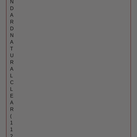
N
D
A
R
D
N
A
T
U
R
A
L
C
L
E
A
R
(
1
1
2