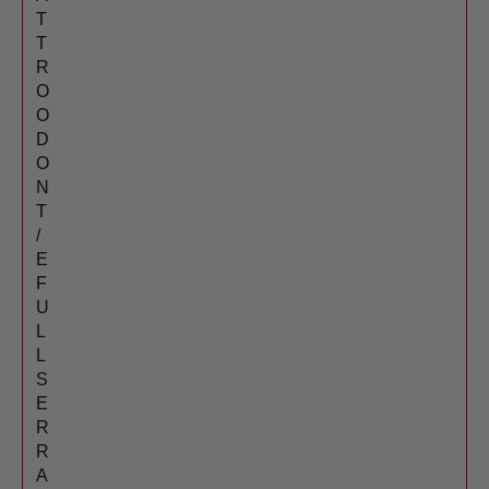
T
T
R
O
O
D
O
N
T
/
E
F
U
L
L
S
E
R
R
A