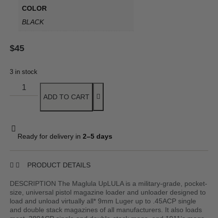
COLOR
BLACK
$
45
3 in stock
ADD TO CART
Ready for delivery in
2–5 days
PRODUCT DETAILS
DESCRIPTION The Maglula UpLULA is a military-grade, pocket-
size, universal pistol magazine loader and unloader designed to
load and unload virtually all* 9mm Luger up to .45ACP single
and double stack magazines of all manufacturers. It also loads