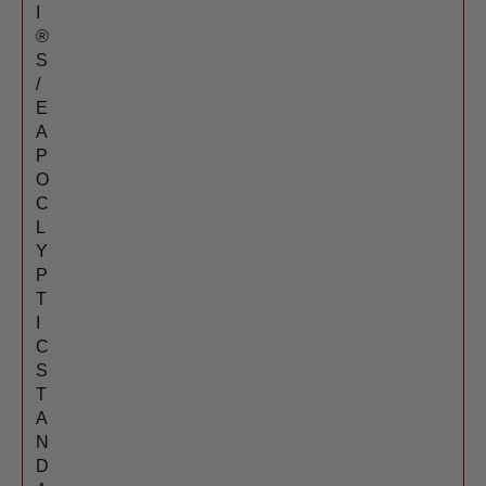
I
®
S
/
E
A
P
O
C
L
Y
P
T
I
C
S
T
A
N
D