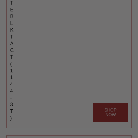
T
E
B
L
K
T
A
C
T
(
1
1
4
4
-
3
SHOP
T
NOW
)