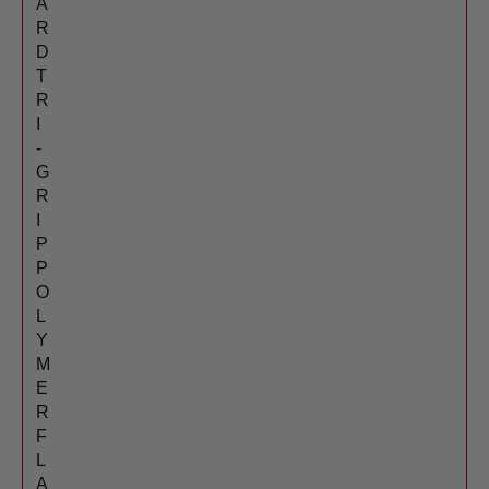
A
R
D
T
R
I
-
G
R
I
P
P
O
L
Y
M
E
R
F
L
A