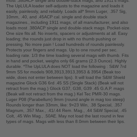
most .380ACP single and double-stack mags, and 1911’s mags.
The UpLULA loader self-adjusts to the magazine and loads it
easily, painlessly, and reliably. Loads all* 9mm Luger, .357 Sig,
10mm, .40, and .45ACP cal. single and double stack
magazines., including 1911 mags, of all manufacturer, and also
loads most .380ACP single and double-stack mags. Pocket-size.
One size fits all. No inserts, spacers or adjustments at all. Easy
loading; the rounds just drop in with no thumb pushing or
pressing. No more pain ! Load hundreds of rounds painlessly.
Protects your fingers and mags. Up to one round per sec.
loading rate. 1/3 the time loading several mags with thumb. Fits
in hand and pocket, weighs only 66 grams (2.3 Ounce). Highly
durable. *The UpLULA does NOT load the following : S&W 7rd
9mm SS for models 908,3913,3913,3953 & 3954 (Beak too
wide, does not enter between lips). It will load the S&W Shield
magazine Glock G36 6rd .45 SS (Single Stack) (Beak will not
retract from the mag.) Glock G37, G38, G39 .45 G.A.P. mags
(Beak will not retract from the mag.) Kel Tec PMR-30 mags.
Luger P08 (Parabellum) 9mm (round angle in mag too steep)
Rounds longer than 33mm, like: 9×23 Win, .38 Special, .357
Magnum, .357 Max., .41/.44 Rem. Mag., .44 S&W Special, .45
Colt, .45 Win Mag., .50AE. May not load the last round in few
types of mags. Mags with less than 8.0mm between their lips.