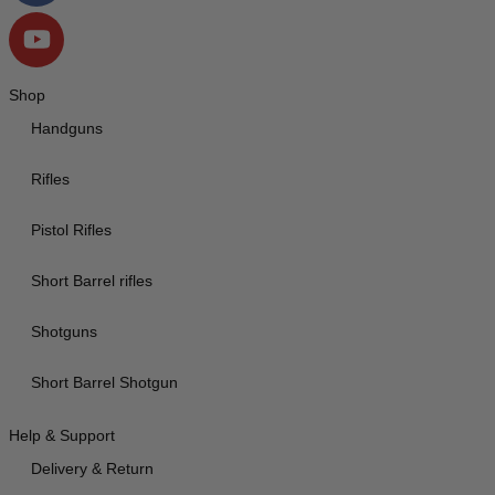
Shop
Handguns
Rifles
Pistol Rifles
Short Barrel rifles
Shotguns
Short Barrel Shotgun
Help & Support
Delivery & Return