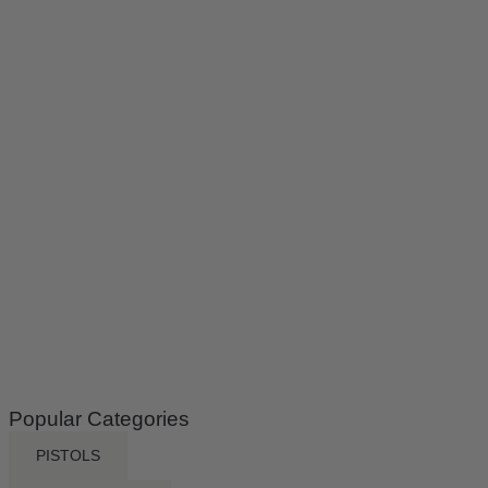
Popular Categories
PISTOLS