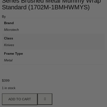
Series Brushed Metal Mummy Wrap
Standard (1702M-1BMHWMYS)
By
Brand
Microtech
Class
Knives
Frame Type
Metal
$
399
1 in stock
ADD TO CART