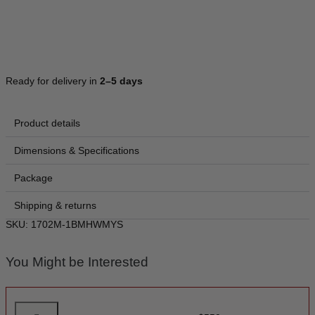
Ready for delivery in
2–5 days
Product details
Dimensions & Specifications
Package
Shipping & returns
SKU: 1702M-1BMHWMYS
You Might be Interested
M