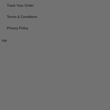
Track Your Order
Terms & Conditions
Privacy Policy
top