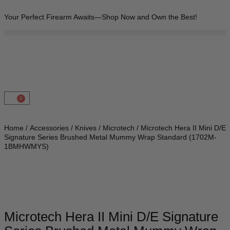
Your Perfect Firearm Awaits—Shop Now and Own the Best!
0
Home
/
Accessories
/
Knives
/
Microtech
/ Microtech Hera II Mini D/E
Signature Series Brushed Metal Mummy Wrap Standard (1702M-
1BMHWMYS)
Microtech Hera II Mini D/E Signature