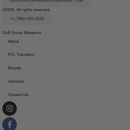
GULFGROUPWEAPONS@GMAIL.COM
©2026. All rights reserved.
+1 (786) 491-5520
Gulf Group Weapons
About
FFL Transfers
Brands
Services
Contact Us