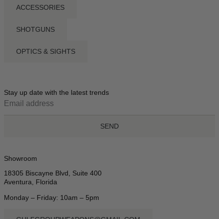
ACCESSORIES
SHOTGUNS
OPTICS & SIGHTS
Stay up date with the latest trends
SEND
Showroom
18305 Biscayne Blvd, Suite 400
Aventura, Florida
Monday – Friday: 10am – 5pm