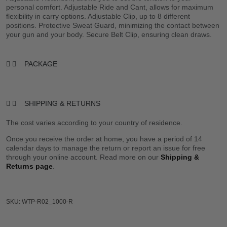
personal comfort. Adjustable Ride and Cant, allows for maximum
flexibility in carry options. Adjustable Clip, up to 8 different
positions. Protective Sweat Guard, minimizing the contact between
your gun and your body. Secure Belt Clip, ensuring clean draws.
PACKAGE
SHIPPING & RETURNS
The cost varies according to your country of residence.
Once you receive the order at home, you have a period of 14
calendar days to manage the return or report an issue for free
through your online account. Read more on our
Shipping &
Returns page
.
SKU: WTP-R02_1000-R