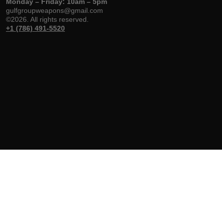
Monday – Friday: 10am – 5pm
gulfgroupweapons@gmail.com
©2026. All rights reserved.
+1 (786) 491-5520