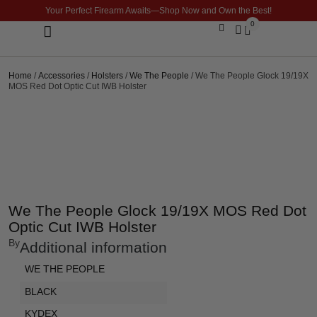
Your Perfect Firearm Awaits—Shop Now and Own the Best!
0
Optics & Sights
GLOCK BUILDER
Home
/
Accessories
/
Holsters
/
We The People
/ We The People Glock 19/19X
MOS Red Dot Optic Cut IWB Holster
We The People Glock 19/19X MOS Red Dot
Optic Cut IWB Holster
By
Additional information
WE THE PEOPLE
BLACK
KYDEX