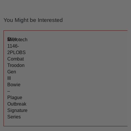
You Might be Interested
$
550
Microtech
1146-
2PLOBS
Combat
Troodon
Gen
III
Bowie
–
Plague
Outbreak
Signature
Series