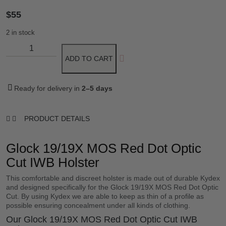
$
55
2 in stock
ADD TO CART
Ready for delivery in
2–5 days
PRODUCT DETAILS
Glock 19/19X MOS Red Dot Optic
Cut IWB Holster
This comfortable and discreet holster is made out of durable Kydex
and designed specifically for the Glock 19/19X MOS Red Dot Optic
Cut. By using Kydex we are able to keep as thin of a profile as
possible ensuring concealment under all kinds of clothing.
Our Glock 19/19X MOS Red Dot Optic Cut IWB