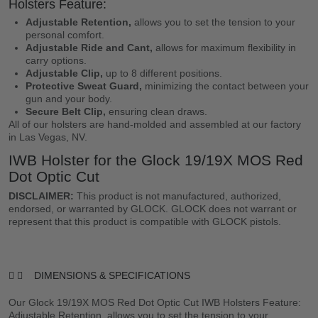
Holsters Feature:
Adjustable Retention,
allows you to set the tension to your
personal comfort.
Adjustable Ride and Cant,
allows for maximum flexibility in
carry options.
Adjustable Clip,
up to 8 different positions.
Protective Sweat Guard,
minimizing the contact between your
gun and your body.
Secure Belt Clip,
ensuring clean draws.
All of our holsters are hand-molded and assembled at our factory
in Las Vegas, NV.
IWB Holster for the Glock 19/19X MOS Red
Dot Optic Cut
DISCLAIMER:
This product is not manufactured, authorized,
endorsed, or warranted by GLOCK. GLOCK does not warrant or
represent that this product is compatible with GLOCK pistols.
DIMENSIONS & SPECIFICATIONS
Our Glock 19/19X MOS Red Dot Optic Cut IWB Holsters Feature:
Adjustable Retention, allows you to set the tension to your