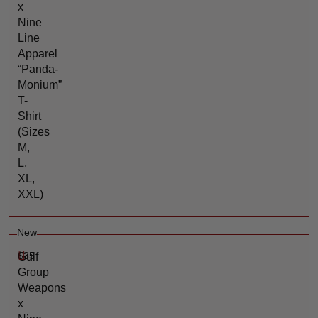
x
Nine
Line
Apparel
“Panda-
Monium”
T-
Shirt
(Sizes
M,
L,
XL,
XXL)
New
$
35
Gulf
Group
Weapons
x