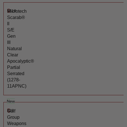
$
510
Microtech
Scarab®
II
S/E
Gen
III
Natural
Clear
Apocalyptic®
Partial
Serrated
(1278-
11APNC)
New
$
35
Gulf
Group
Weapons