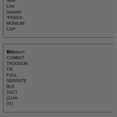
Nine
Line
Apparel
“PANDA-
MONIUM”
CAP
$
501
Microtech
COMBAT
TROODON
T/E
FULL
SERRATE
BLK
TACT
(1144-
3T)