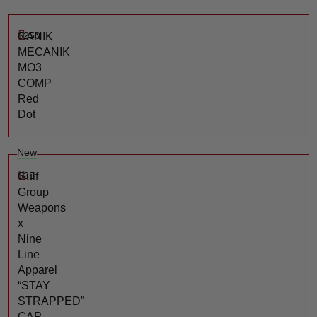
$
250
CANIK
MECANIK
MO3
COMP
Red
Dot
New
$
35
Gulf
Group
Weapons
x
Nine
Line
Apparel
“STAY
STRAPPED”
CAP