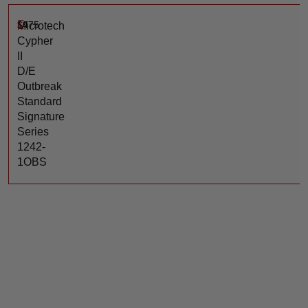
$
475
Microtech
Cypher
II
D/E
Outbreak
Standard
Signature
Series
1242-
1OBS