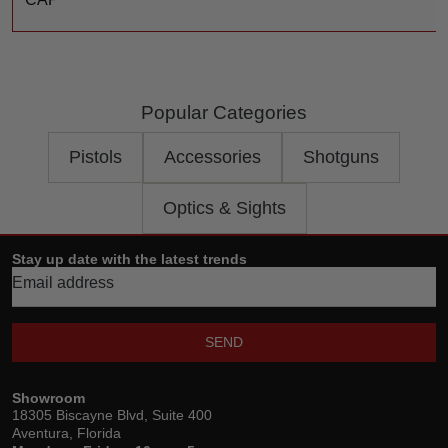
Popular Categories
Pistols
Accessories
Shotguns
Optics & Sights
Stay up date with the latest trends
SEND
Showroom
18305 Biscayne Blvd, Suite 400
Aventura, Florida