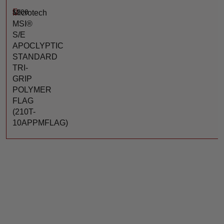
$
200
Microtech
MSI®
S/E
APOCLYPTIC
STANDARD
TRI-
GRIP
POLYMER
FLAG
(210T-
10APPMFLAG)