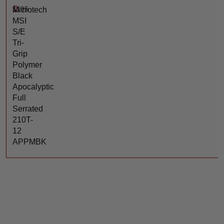
$
195
Microtech
MSI
S/E
Tri-
Grip
Polymer
Black
Apocalyptic
Full
Serrated
210T-
12
APPMBK