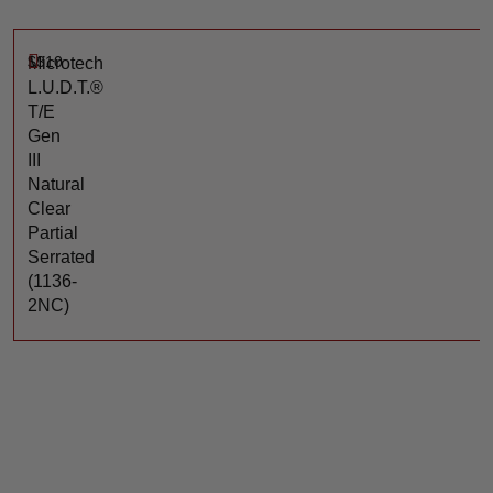
$
310
Microtech
L.U.D.T.®
T/E
Gen
III
Natural
Clear
Partial
Serrated
(1136-
2NC)