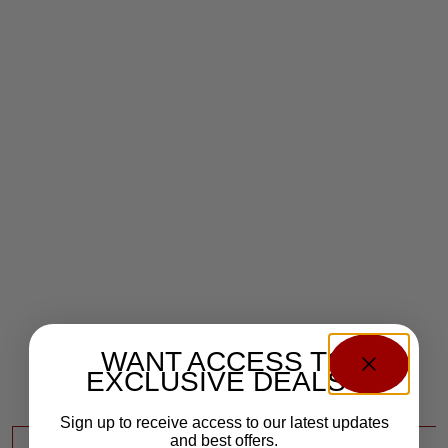
WANT ACCESS TO
EXCLUSIVE DEALS?
Sign up to receive access to our latest updates
and best offers.