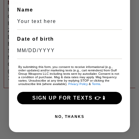
$
430
Microtech
ULTRATECH
Name
GEN
III
ZBP
D/E
Date of birth
BLACK
STANDARD
NATURAL
CLEAR
By submitting this form, you consent to receive informational (e.g.,
(1122-
order updates) and/or marketing texts (e.g., cart reminders) from Gulf
Group Weapons LLC including texts sent by autodialer. Consent is not
1NC)
a condition of purchase. Msg & data rates may apply. Msg frequency
varies. Unsubscribe at any time by replying STOP or clicking the
unsubscribe link (where available).
Privacy Policy
&
Terms
.
SIGN UP FOR TEXTS 👉📱
NO, THANKS