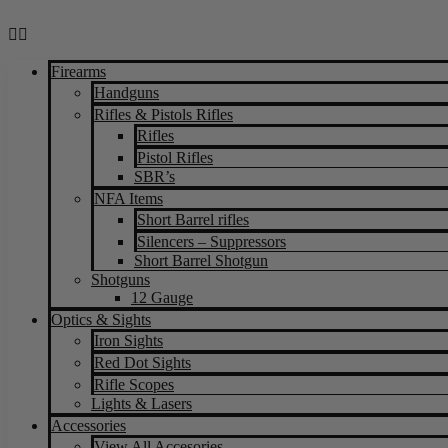
Firearms
Handguns
Rifles & Pistols Rifles
Rifles
Pistol Rifles
SBR’s
NFA Items
Short Barrel rifles
Silencers – Suppressors
Short Barrel Shotgun
Shotguns
12 Gauge
Optics & Sights
Iron Sights
Red Dot Sights
Rifle Scopes
Lights & Lasers
Accessories
View All Accesories