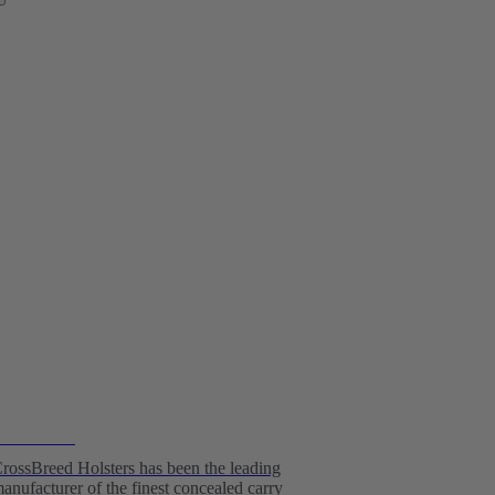
olster Kits
rossBreed Holsters has been the leading
anufacturer of the finest concealed carry