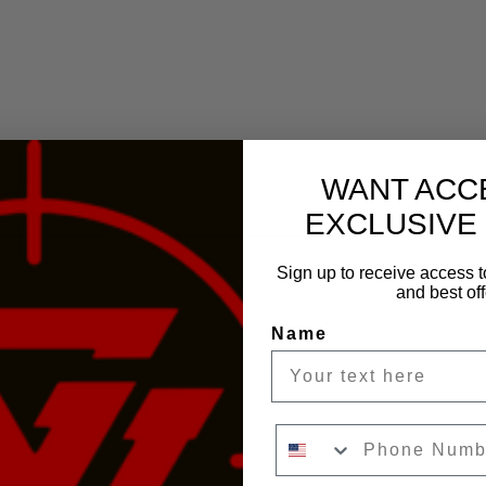
WANT ACC
EXCLUSIVE
Sign up to receive access t
and best off
Name
Phone Number