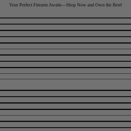
Your Perfect Firearm Awaits—Shop Now and Own the Best!