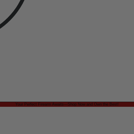
Your Perfect Firearm Awaits—Shop Now and Own the Best!