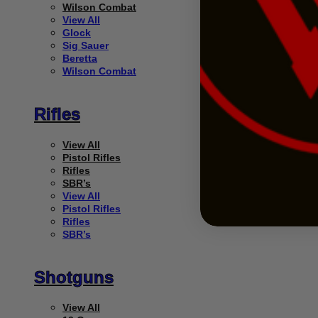
Wilson Combat
View All
Glock
Sig Sauer
Beretta
Wilson Combat
Rifles
View All
Pistol Rifles
Rifles
SBR’s
View All
Pistol Rifles
Rifles
SBR’s
Shotguns
View All