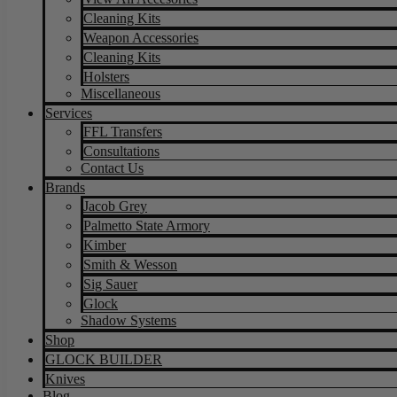
Cleaning Kits
Weapon Accessories
Cleaning Kits
Holsters
Miscellaneous
Services
FFL Transfers
Consultations
Contact Us
Brands
Jacob Grey
Palmetto State Armory
Kimber
Smith & Wesson
Sig Sauer
Glock
Shadow Systems
Shop
GLOCK BUILDER
Knives
Blog