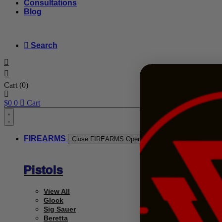
Consultations
Blog
Search
Cart
(0)
$
0
0
Cart
FIREARMS
Close FIREARMS
Open FIREARMS
Pistols
View All
Glock
Sig Sauer
Beretta