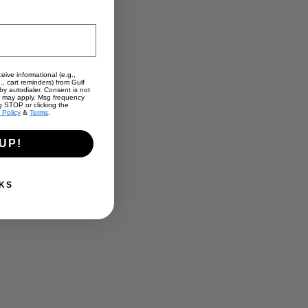
eive informational (e.g.,
., cart reminders) from Gulf
y autodialer. Consent is not
s may apply. Msg frequency
g STOP or clicking the
 Policy
&
Terms
.
UP!
KS