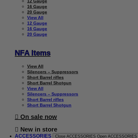
12 Gauge
16 Gauge
20 Gauge
View All
12 Gauge
16 Gauge
20 Gauge
NFA Items
View All
Silencers – Suppressors
Short Barrel rifles
Short Barrel Shotgun
View All
Silencers – Suppressors
Short Barrel rifles
Short Barrel Shotgun
On sale now
New in store
ACCESSORIES
Close ACCESSORIES
Open ACCESSORIES