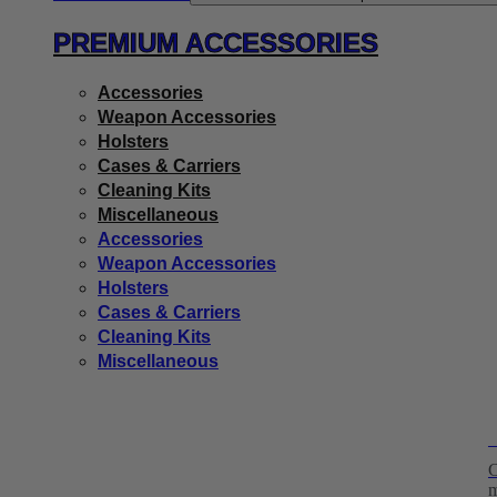
PREMIUM ACCESSORIES
Accessories
Weapon Accessories
Holsters
Cases & Carriers
Cleaning Kits
Miscellaneous
Accessories
Weapon Accessories
Holsters
Cases & Carriers
Cleaning Kits
Miscellaneous
H
C
m