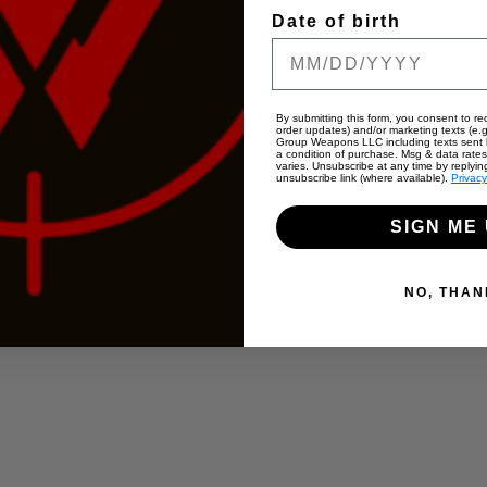
Date of birth
By submitting this form, you consent to rec
order updates) and/or marketing texts (e.g
Group Weapons LLC including texts sent b
a condition of purchase. Msg & data rate
varies. Unsubscribe at any time by replyin
unsubscribe link (where available).
Privacy
SIGN ME 
NO, THAN