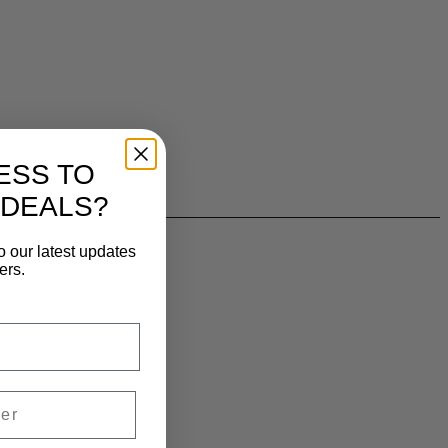
ESS TO
 DEALS?
o our latest updates
ers.