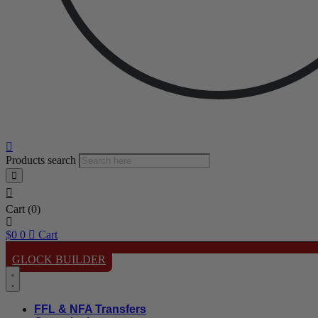
Products search
Cart
(0)
$
0
0
Cart
GLOCK BUILDER
FFL & NFA Transfers