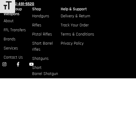
+1 (786) 491-5520
TOGGLE FONT SIZE
Gulf Group
Shop
Help & Support
Weapons
Handguns
Delivery & Return
About
Rifles
Track Your Order
FFL Transfers
Pistol Rifles
Terms & Conditions
Brands
Short Barrel
Privacy Policy
Services
rifles
Contact Us
Shotguns
Short
Barrel Shotgun