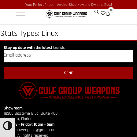
Your Perfect Firearm Awaits—Shop Now and Own the Best!
0
Optics & Sights
GLOCK BUILDER
Stats Types:
Linux
Stay up date with the latest trends
SEND
Showroom
18305 Biscayne Blvd, Suite 400
Aventura, Florida
Monday – Friday: 10am – 5pm
TOGGLE HIGH CONTRAST
gulfgroupweapons@gmail.com
©2026. All rights reserved.