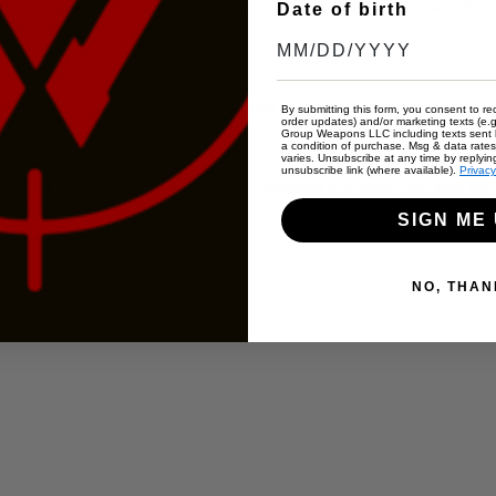
finest concealed carry holsters for nearly two decades. Made with the
Date of birth
igned to conceal and prevent unintended access to your firearm.
By submitting this form, you consent to rec
order updates) and/or marketing texts (e.g
Group Weapons LLC including texts sent b
a condition of purchase. Msg & data rate
varies. Unsubscribe at any time by replyin
unsubscribe link (where available).
Privacy
from Sherman Texas straight to your doorstep at a lower cost than ou
SIGN ME 
NO, THAN