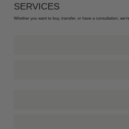
SERVICES
Whether you want to buy, transfer, or have a consultation, we’re