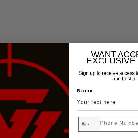
WANT ACC
EXCLUSIVE
Sign up to receive access t
and best off
Name
Phone Number