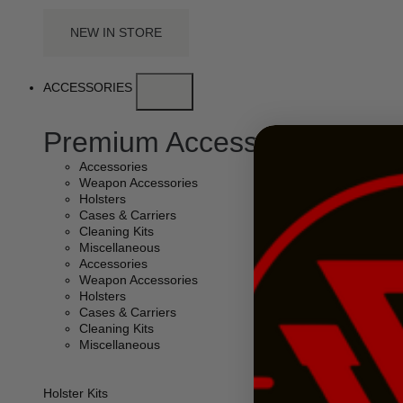
NEW IN STORE
ACCESSORIES
Premium Accessories
Accessories
Weapon Accessories
Holsters
Cases & Carriers
Cleaning Kits
Miscellaneous
Accessories
Weapon Accessories
Holsters
Cases & Carriers
Cleaning Kits
Miscellaneous
Holster Kits