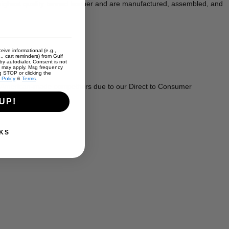
 highest quality tanned leather and are manufactured, assembled, and
eive informational (e.g.,
., cart reminders) from Gulf
y autodialer. Consent is not
s may apply. Msg frequency
g STOP or clicking the
 Policy
&
Terms
.
r American-made competitors due to our Direct to Consumer
UP!
KS