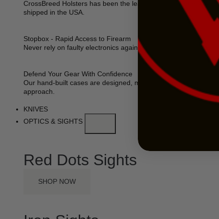
CrossBreed Holsters has been the leading manufacturer of the 
shipped in the USA.
Stopbox - Rapid Access to Firearm
Never rely on faulty electronics again. The StopBox Pro is des
Defend Your Gear With Confidence
Our hand-built cases are designed, manufactured and shipped 
approach.
KNIVES
OPTICS & SIGHTS
Red Dots Sights
SHOP NOW