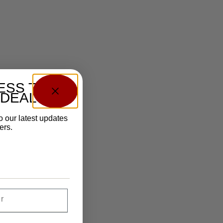
ESS TO
 DEALS?
o our latest updates
ers.