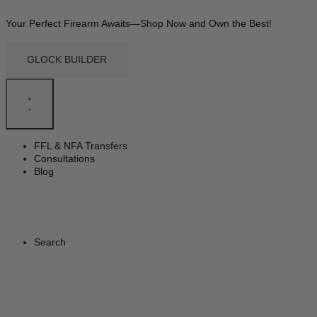
Your Perfect Firearm Awaits—Shop Now and Own the Best!
GLOCK BUILDER
FFL & NFA Transfers
Consultations
Blog
Search