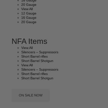
16 Gauge
20 Gauge
View All
12 Gauge
16 Gauge
20 Gauge
NFA Items
View All
Silencers – Suppressors
Short Barrel rifles
Short Barrel Shotgun
View All
Silencers – Suppressors
Short Barrel rifles
Short Barrel Shotgun
ON SALE NOW