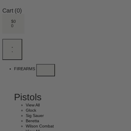
Cart
(0)
$
0
0
FIREARMS
Pistols
View All
Glock
Sig Sauer
Beretta
Wilson Combat