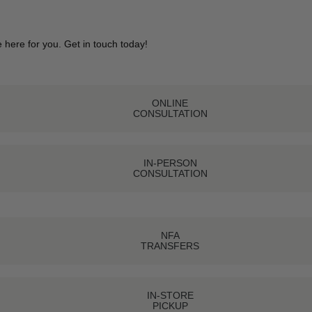
 here for you. Get in touch today!
ONLINE
CONSULTATION
IN-PERSON
CONSULTATION
NFA
TRANSFERS
IN-STORE
PICKUP