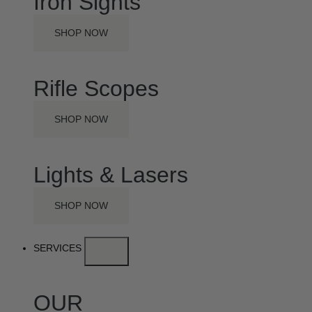
Iron Sights
SHOP NOW
Rifle Scopes
SHOP NOW
Lights & Lasers
SHOP NOW
SERVICES
OUR