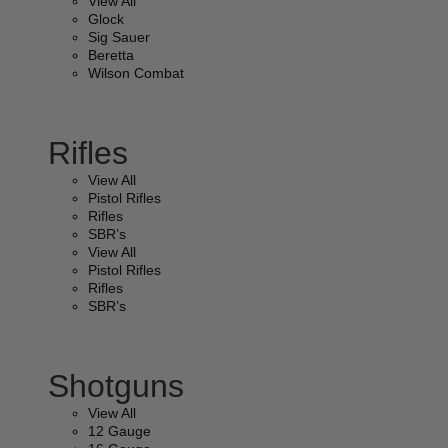
View All
Glock
Sig Sauer
Beretta
Wilson Combat
Rifles
View All
Pistol Rifles
Rifles
SBR’s
View All
Pistol Rifles
Rifles
SBR’s
Shotguns
View All
12 Gauge