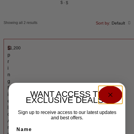
$
$
Showing all 2 results
Sort by:
Default
$
1,200
S
p
r
i
n
g
f
WANT ACCESS TO
i
EXCLUSIVE DEALS?
e
l
Sign up to receive access to our latest updates
d
and best offers.
A
r
Name
m