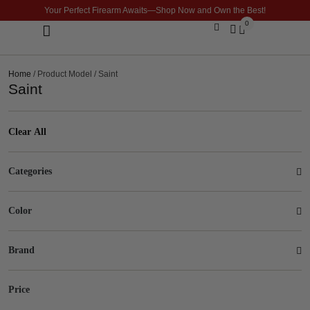
Your Perfect Firearm Awaits—Shop Now and Own the Best!
0
Optics & Sights
GLOCK BUILDER
Home
/ Product Model / Saint
Saint
Clear All
Categories
Color
Brand
Price