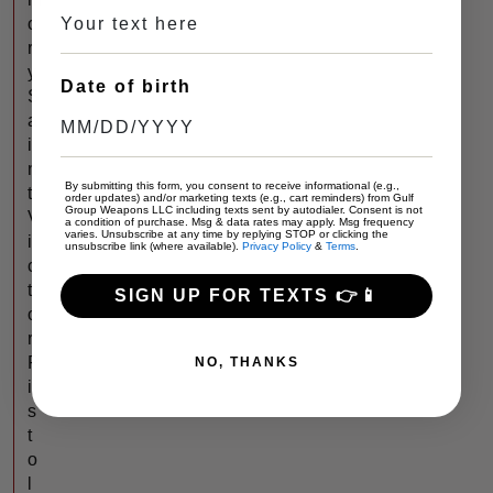
o
r
y
Date of birth
S
a
i
n
By submitting this form, you consent to receive informational (e.g.,
t
order updates) and/or marketing texts (e.g., cart reminders) from Gulf
Group Weapons LLC including texts sent by autodialer. Consent is not
V
a condition of purchase. Msg & data rates may apply. Msg frequency
varies. Unsubscribe at any time by replying STOP or clicking the
i
unsubscribe link (where available).
Privacy Policy
&
Terms
.
c
t
SIGN UP FOR TEXTS 👉📱
o
r
P
NO, THANKS
i
s
t
o
l