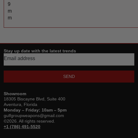
9
m
m
Stay up date with the latest trends
SEND
Showroom
18305 Biscayne Blvd, Suite 400
Aventura, Florida
Monday – Friday: 10am – 5pm
gulfgroupweapons@gmail.com
©2026. All rights reserved.
+1 (786) 491-5520