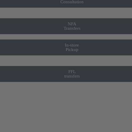
Consultation
NFA
Transfers
In-store
Pickup
FFL
transfers