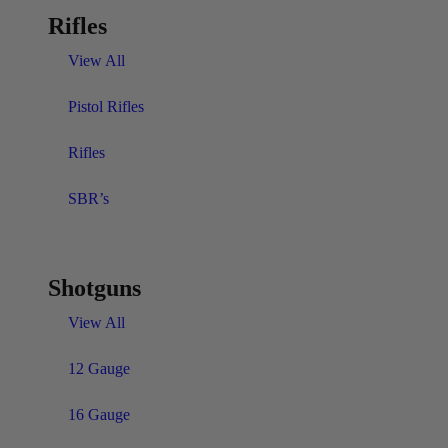
Rifles
View All
Pistol Rifles
Rifles
SBR’s
Shotguns
View All
12 Gauge
16 Gauge