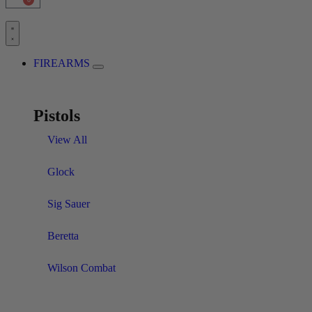
FIREARMS
Pistols
View All
Glock
Sig Sauer
Beretta
Wilson Combat