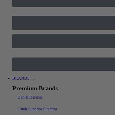
BRANDS
Premium Brands
Daniel Defense
Canik Superior Firearms