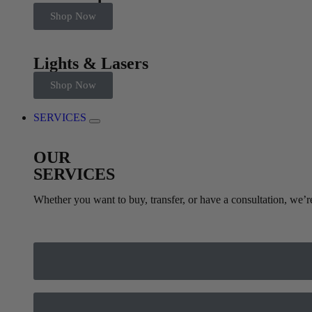
Shop Now
Lights & Lasers
Shop Now
SERVICES
OUR
SERVICES
Whether you want to buy, transfer, or have a consultation, we’r