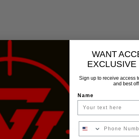
WANT ACC
EXCLUSIVE
Sign up to receive access t
and best off
Name
Phone Number
inest concealed carry holsters for nearly two decades. Made with the hi