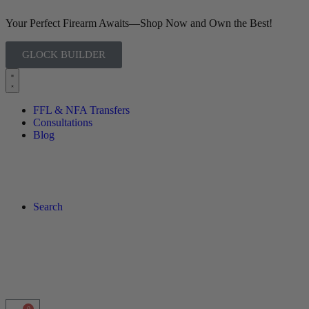
Your Perfect Firearm Awaits—Shop Now and Own the Best!
GLOCK BUILDER
FFL & NFA Transfers
Consultations
Blog
Search
0