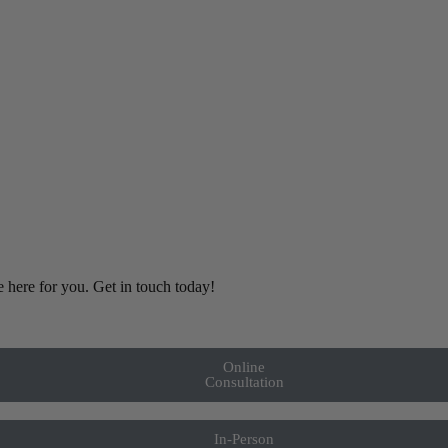
e here for you. Get in touch today!
Online
Consultation
In-Person