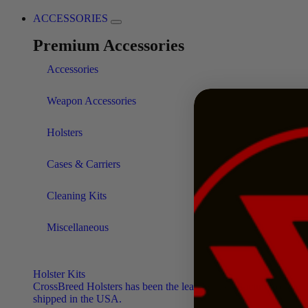
ACCESSORIES
Premium Accessories
Accessories
Weapon Accessories
Holsters
Cases & Carriers
Cleaning Kits
Miscellaneous
Holster Kits
CrossBreed Holsters has been the leading manufacturer of the f
shipped in the USA.