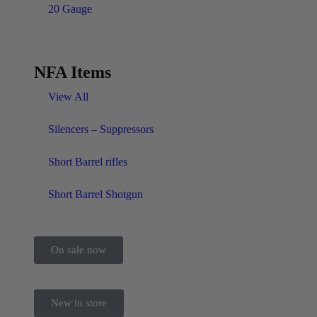
20 Gauge
NFA Items
View All
Silencers – Suppressors
Short Barrel rifles
Short Barrel Shotgun
On sale now
New in store