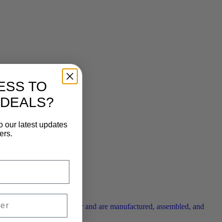
ESS TO
 DEALS?
o our latest updates
ers.
ghest quality tanned leather and are manufactured, assembled, and