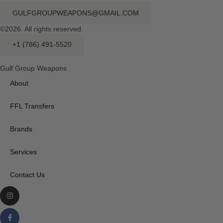
GULFGROUPWEAPONS@GMAIL.COM
©2026. All rights reserved.
+1 (786) 491-5520
Gulf Group Weapons
About
FFL Transfers
Brands
Services
Contact Us