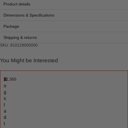
Product details
Dimensions & Specifications
Package
Shipping & returns
SKU: 810129000000
You Might be Interested
$
2,350
A
n
g
s
t
a
d
t