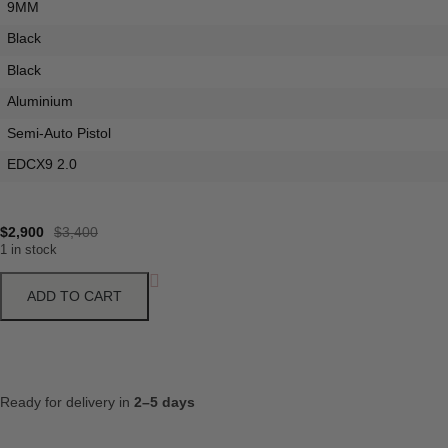
9MM
Black
Black
Aluminium
Semi-Auto Pistol
EDCX9 2.0
$
2,900
$
3,400
1 in stock
ADD TO CART
Ready for delivery in
2–5 days