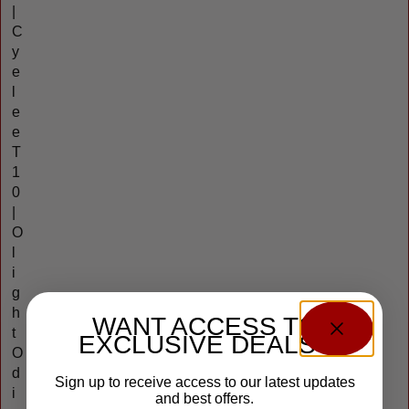
|
C
y
e
l
e
e
T
1
0
|
O
l
i
g
h
WANT ACCESS TO
t
EXCLUSIVE DEALS?
O
d
Sign up to receive access to our latest updates
i
and best offers.