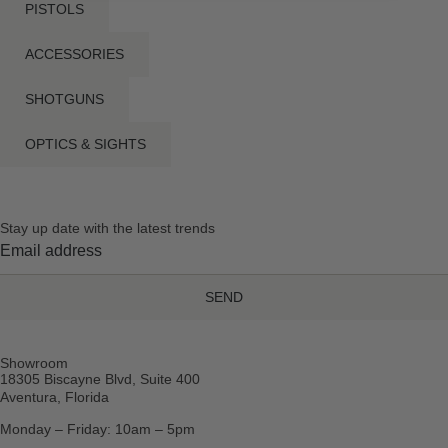
PISTOLS
ACCESSORIES
SHOTGUNS
OPTICS & SIGHTS
Stay up date with the latest trends
SEND
Showroom
18305 Biscayne Blvd, Suite 400
Aventura, Florida
Monday – Friday: 10am – 5pm