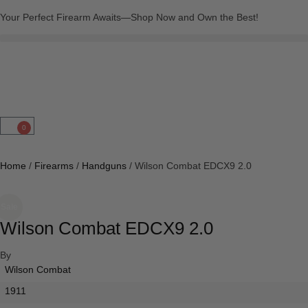
Your Perfect Firearm Awaits—Shop Now and Own the Best!
0
Home
/
Firearms
/
Handguns
/ Wilson Combat EDCX9 2.0
Sale
Wilson Combat EDCX9 2.0
By
Wilson Combat
1911