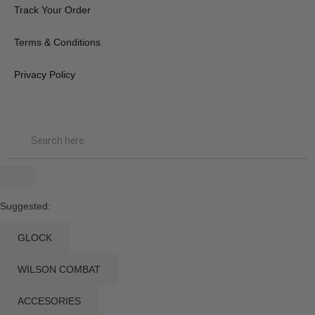
Track Your Order
Terms & Conditions
Privacy Policy
Suggested:
GLOCK
WILSON COMBAT
ACCESORIES