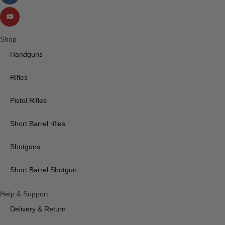
Shop
Handguns
Rifles
Pistol Rifles
Short Barrel rifles
Shotguns
Short Barrel Shotgun
Help & Support
Delivery & Return