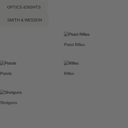
OPTICS &SIGHTS
SMITH & WESSON
Pistol Rifles
Pistols
Rifles
Shotguns