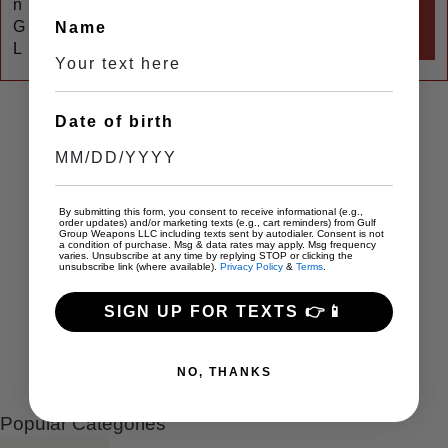
n
SHOP
G
Name
NOW
L
Date of birth
By submitting this form, you consent to receive informational (e.g.,
order updates) and/or marketing texts (e.g., cart reminders) from Gulf
Group Weapons LLC including texts sent by autodialer. Consent is not
a condition of purchase. Msg & data rates may apply. Msg frequency
varies. Unsubscribe at any time by replying STOP or clicking the
unsubscribe link (where available).
Privacy Policy
&
Terms
.
SIGN UP FOR TEXTS 👉📱
NO, THANKS
Popular Categories