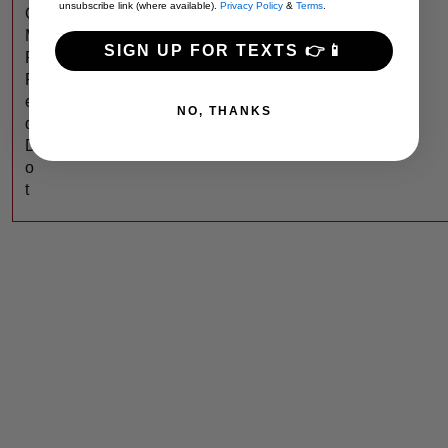
unsubscribe link (where available).
Privacy Policy
&
Terms
.
O
M
SIGN UP FOR TEXTS 👉📱
P
R
e
NO, THANKS
d
D
o
t