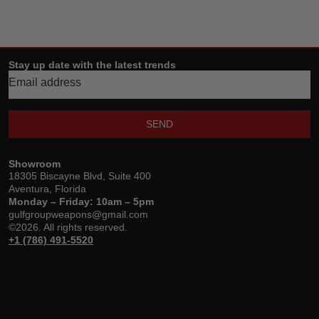
Stay up date with the latest trends
SEND
Showroom
18305 Biscayne Blvd, Suite 400
Aventura, Florida
Monday – Friday: 10am – 5pm
gulfgroupweapons@gmail.com
©2026. All rights reserved.
+1 (786) 491-5520