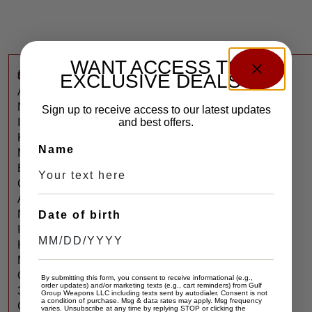
WANT ACCESS TO
$
250
C
EXCLUSIVE DEALS?
A
N
Sign up to receive access to our latest updates
I
and best offers.
K
Name
M
E
C
A
N
Date of birth
I
K
M
O
By submitting this form, you consent to receive informational (e.g.,
order updates) and/or marketing texts (e.g., cart reminders) from Gulf
3
Group Weapons LLC including texts sent by autodialer. Consent is not
a condition of purchase. Msg & data rates may apply. Msg frequency
C
varies. Unsubscribe at any time by replying STOP or clicking the