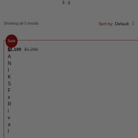
$
$
Showing all 5 results
Sort by:
Default
Sale
$
1,100
$
1,200
C
A
N
I
K
S
F
x
R
i
v
a
l
-