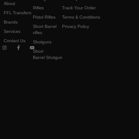
About
Rifles
Track Your Order
FFL Transfers
Pistol Rifles
Terms & Conditions
Brands
Short Barrel
Privacy Policy
Services
rifles
Contact Us
Shotguns
Short
Barrel Shotgun