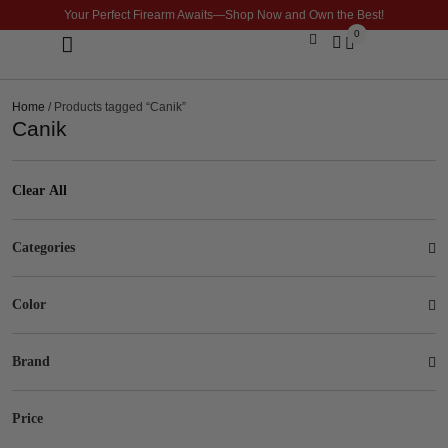
Your Perfect Firearm Awaits—Shop Now and Own the Best!
0
Optics & Sights
GLOCK BUILDER
Home
/ Products tagged “Canik”
Canik
Clear All
Categories
Color
Brand
Price