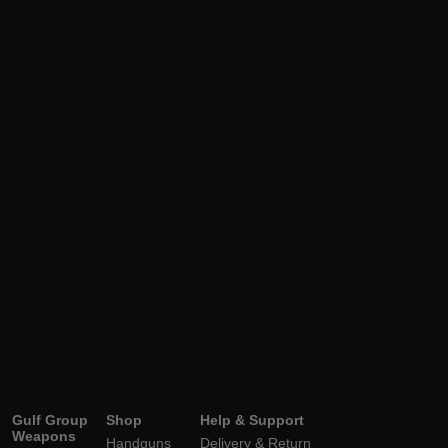
Gulf Group
Shop
Help & Support
Weapons
Handguns
Delivery & Return