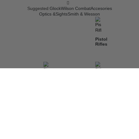
Suggested:
Glock
Wilson Combat
Accesories
Optics &Sights
Smith & Wesson
Pistol
Rifles
Pistols
Rifles
Shotguns