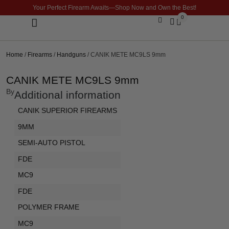
Your Perfect Firearm Awaits—Shop Now and Own the Best!
0
Optics & Sights
GLOCK BUILDER
Home
/
Firearms
/
Handguns
/ CANIK METE MC9LS 9mm
CANIK METE MC9LS 9mm
By
Additional information
CANIK SUPERIOR FIREARMS
9MM
SEMI-AUTO PISTOL
FDE
MC9
FDE
POLYMER FRAME
MC9