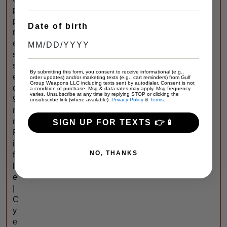
p
p
Date of birth
r
e
s
s
By submitting this form, you consent to receive informational (e.g.,
e
order updates) and/or marketing texts (e.g., cart reminders) from Gulf
Group Weapons LLC including texts sent by autodialer. Consent is not
d
a condition of purchase. Msg & data rates may apply. Msg frequency
varies. Unsubscribe at any time by replying STOP or clicking the
9
unsubscribe link (where available).
Privacy Policy
&
Terms
.
m
m
SIGN UP FOR TEXTS 👉📱
R
i
NO, THANKS
f
l
e
|
C
y
e