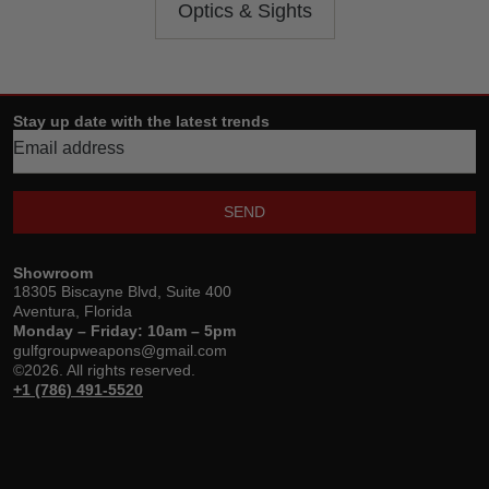
Optics & Sights
Stay up date with the latest trends
SEND
Showroom
18305 Biscayne Blvd, Suite 400
Aventura, Florida
Monday – Friday: 10am – 5pm
gulfgroupweapons@gmail.com
©2026. All rights reserved.
+1 (786) 491-5520