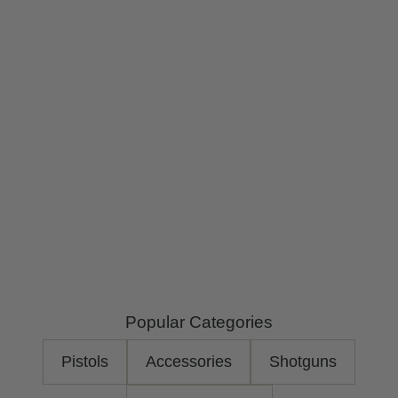
Popular Categories
Pistols
Accessories
Shotguns