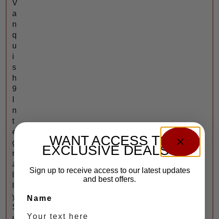
V
a
n
q
u
i
s
h
9
I
n
t
e
WANT ACCESS TO
g
EXCLUSIVE DEALS?
r
a
Sign up to receive access to our latest updates
l
and best offers.
l
y
Name
S
u