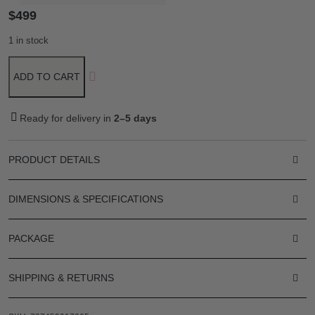
$
499
1 in stock
ADD TO CART
Ready for delivery in
2–5 days
PRODUCT DETAILS
DIMENSIONS & SPECIFICATIONS
PACKAGE
SHIPPING & RETURNS