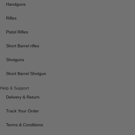
Handguns
Rifles
Pistol Rifles
Short Barrel rifles
Shotguns
Short Barrel Shotgun
Help & Support
Delivery & Return
Track Your Order
Terms & Conditions