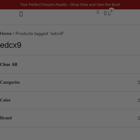
Your Perfect Firearm Awaits—Shop Now and Own the Best!
0
Optics & Sights
GLOCK BUILDER
Home
/ Products tagged “edcx9”
edcx9
Clear All
Categories
Color
Brand