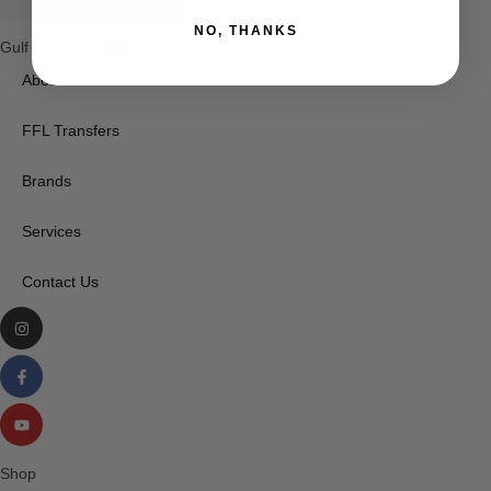
NO, THANKS
Gulf Group Weapons
About
FFL Transfers
Brands
Services
Contact Us
Shop