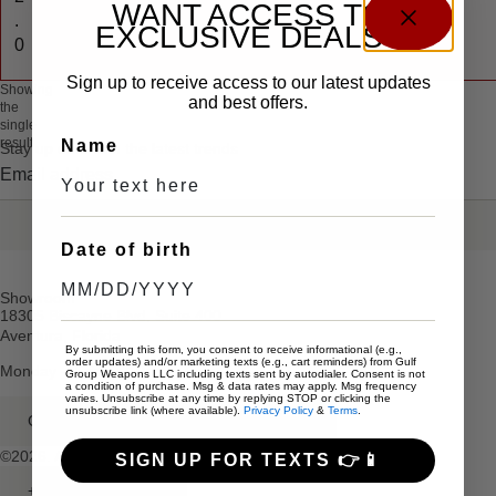
WANT ACCESS TO
.
EXCLUSIVE DEALS?
0
Sign up to receive access to our latest updates
Showing
and best offers.
the
single
result
Name
Stay up date with the latest trends
SEND
Date of birth
Showroom
18305 Biscayne Blvd, Suite 400
Aventura, Florida
By submitting this form, you consent to receive informational (e.g.,
order updates) and/or marketing texts (e.g., cart reminders) from Gulf
Monday – Friday: 10am – 5pm
Group Weapons LLC including texts sent by autodialer. Consent is not
a condition of purchase. Msg & data rates may apply. Msg frequency
varies. Unsubscribe at any time by replying STOP or clicking the
unsubscribe link (where available).
Privacy Policy
&
Terms
.
GULFGROUPWEAPONS@GMAIL.COM
©2026. All rights reserved.
SIGN UP FOR TEXTS 👉📱
+1 (786) 491-5520