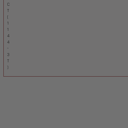
C
T
(
1
1
4
4
-
3
T
)