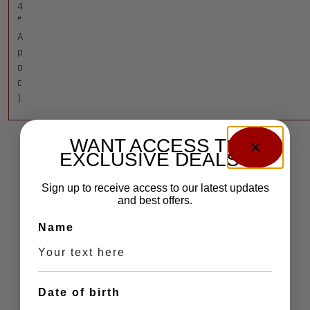
4
″
A
p
o
c
)
WANT ACCESS TO
EXCLUSIVE DEALS?
Sign up to receive access to our latest updates
and best offers.
Name
Date of birth