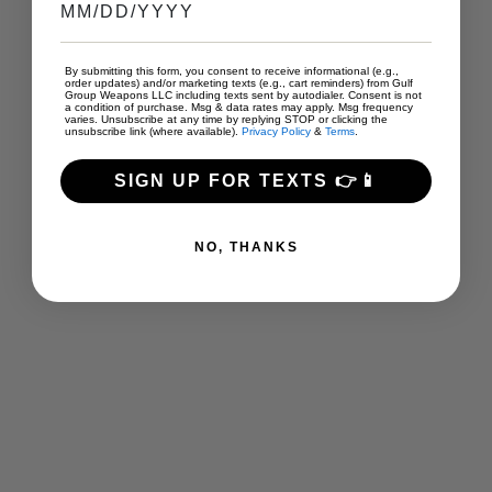
By submitting this form, you consent to receive informational (e.g.,
order updates) and/or marketing texts (e.g., cart reminders) from Gulf
Group Weapons LLC including texts sent by autodialer. Consent is not
a condition of purchase. Msg & data rates may apply. Msg frequency
varies. Unsubscribe at any time by replying STOP or clicking the
unsubscribe link (where available).
Privacy Policy
&
Terms
.
SIGN UP FOR TEXTS 👉📱
NO, THANKS