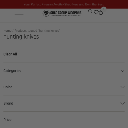
Your Perfect Firearm Awaits—Shop Now and Own the Best!
0
Optics & Sights
GLOCK BUILDER
Home
/ Products tagged “hunting knives”
hunting knives
Clear All
Categories
Color
Brand
Price