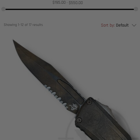
$
195.00
$
550.00
Showing 1–12 of 17 results
Sort by:
Default