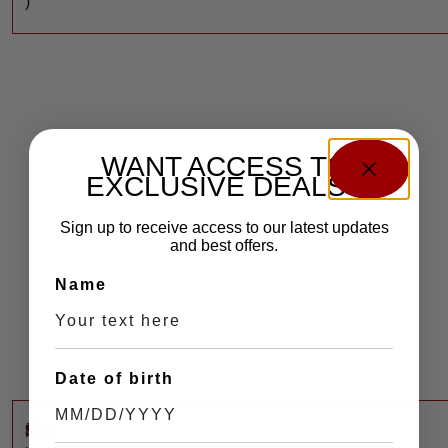
)
WANT ACCESS TO
EXCLUSIVE DEALS?
Sign up to receive access to our latest updates
and best offers.
Name
Date of birth
$
460
M