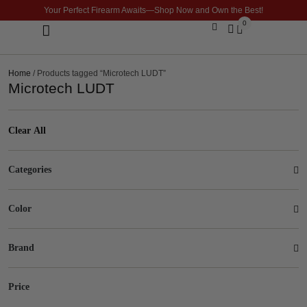
Your Perfect Firearm Awaits—Shop Now and Own the Best!
0
Optics & Sights
GLOCK BUILDER
Home
/ Products tagged “Microtech LUDT”
Microtech LUDT
Clear All
Categories
Color
Brand
Price