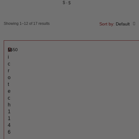
$
$
Showing 1–12 of 17 results
Sort by:
Default
$
550
M
i
c
r
o
t
e
c
h
1
1
4
6
-