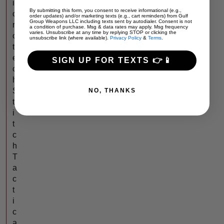
i
By submitting this form, you consent to receive informational (e.g.,
c
order updates) and/or marketing texts (e.g., cart reminders) from Gulf
Group Weapons LLC including texts sent by autodialer. Consent is not
r
a condition of purchase. Msg & data rates may apply. Msg frequency
varies. Unsubscribe at any time by replying STOP or clicking the
o
unsubscribe link (where available).
Privacy Policy
&
Terms
.
t
e
SIGN UP FOR TEXTS 👉📱
c
h
S
NO, THANKS
t
i
t
c
h
T
a
c
t
i
c
a