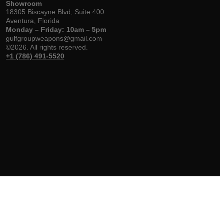
Showroom
18305 Biscayne Blvd, Suite 400
Aventura, Florida
Monday – Friday: 10am – 5pm
gulfgroupweapons@gmail.com
©2026. All rights reserved.
+1 (786) 491-5520