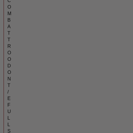
C
O
M
B
A
T
T
R
O
O
D
O
N
T
/
E
F
U
L
L
S