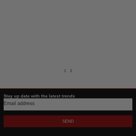
1
2
Stay up date with the latest trends
SEND