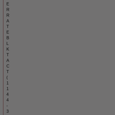
E
R
R
A
T
E
B
L
K
T
A
C
T
(
1
1
4
4
-
3